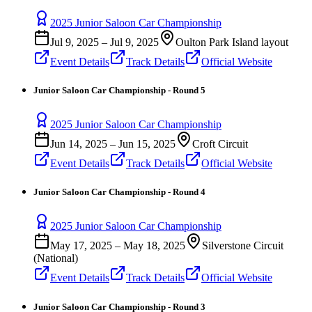
2025 Junior Saloon Car Championship
Jul 9, 2025
–
Jul 9, 2025
Oulton Park Island layout
Event Details
Track Details
Official Website
Junior Saloon Car Championship - Round 5
2025 Junior Saloon Car Championship
Jun 14, 2025
–
Jun 15, 2025
Croft Circuit
Event Details
Track Details
Official Website
Junior Saloon Car Championship - Round 4
2025 Junior Saloon Car Championship
May 17, 2025
–
May 18, 2025
Silverstone Circuit
(National)
Event Details
Track Details
Official Website
Junior Saloon Car Championship - Round 3