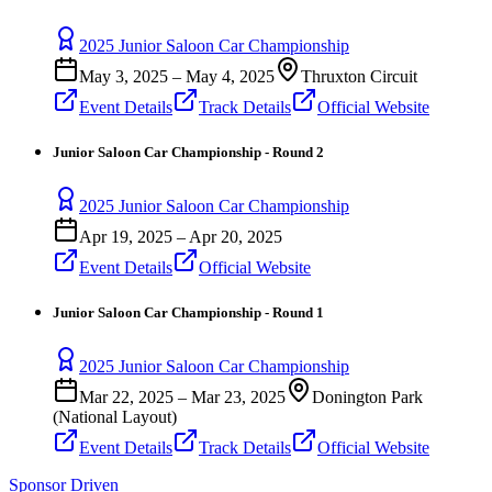
2025 Junior Saloon Car Championship
May 3, 2025
–
May 4, 2025
Thruxton Circuit
Event Details
Track Details
Official Website
Junior Saloon Car Championship - Round 2
2025 Junior Saloon Car Championship
Apr 19, 2025
–
Apr 20, 2025
Event Details
Official Website
Junior Saloon Car Championship - Round 1
2025 Junior Saloon Car Championship
Mar 22, 2025
–
Mar 23, 2025
Donington Park
(National Layout)
Event Details
Track Details
Official Website
Sponsor Driven