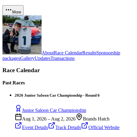
More
About
Race Calendar
Results
Sponsorship
packages
Gallery
Updates
Transactions
Race Calendar
Past Races
2026 Junior Saloon Car Championship - Round 6
Junior Saloon Car Championship
Aug 1, 2026
–
Aug 2, 2026
Brands Hatch
Event Details
Track Details
Official Website