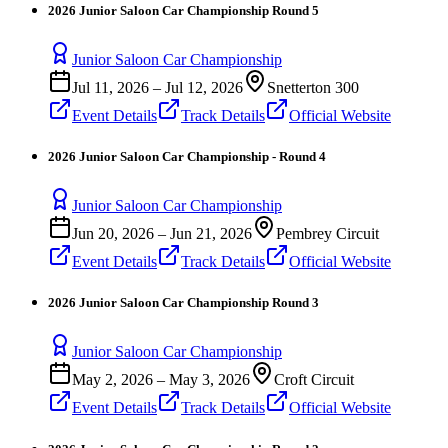
2026 Junior Saloon Car Championship Round 5
Junior Saloon Car Championship
Jul 11, 2026
–
Jul 12, 2026
Snetterton 300
Event Details
Track Details
Official Website
2026 Junior Saloon Car Championship - Round 4
Junior Saloon Car Championship
Jun 20, 2026
–
Jun 21, 2026
Pembrey Circuit
Event Details
Track Details
Official Website
2026 Junior Saloon Car Championship Round 3
Junior Saloon Car Championship
May 2, 2026
–
May 3, 2026
Croft Circuit
Event Details
Track Details
Official Website