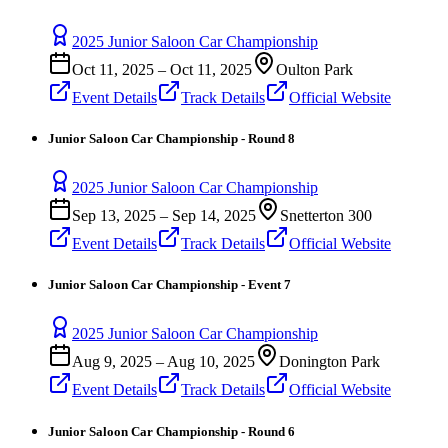
2025 Junior Saloon Car Championship
Oct 11, 2025
–
Oct 11, 2025
Oulton Park
Event Details
Track Details
Official Website
Junior Saloon Car Championship - Round 8
2025 Junior Saloon Car Championship
Sep 13, 2025
–
Sep 14, 2025
Snetterton 300
Event Details
Track Details
Official Website
Junior Saloon Car Championship - Event 7
2025 Junior Saloon Car Championship
Aug 9, 2025
–
Aug 10, 2025
Donington Park
Event Details
Track Details
Official Website
Junior Saloon Car Championship - Round 6