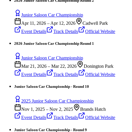
2026 Junior Saloon Car Championship Round 2
Junior Saloon Car Championship
Apr 11, 2026
–
Apr 12, 2026
Cadwell Park
Event Details
Track Details
Official Website
2026 Junior Saloon Car Championship Round 1
Junior Saloon Car Championship
Mar 21, 2026
–
Mar 22, 2026
Donington Park
Event Details
Track Details
Official Website
Junior Saloon Car Championship - Round 10
2025 Junior Saloon Car Championship
Nov 1, 2025
–
Nov 2, 2025
Brands Hatch
Event Details
Track Details
Official Website
Junior Saloon Car Championship - Round 9