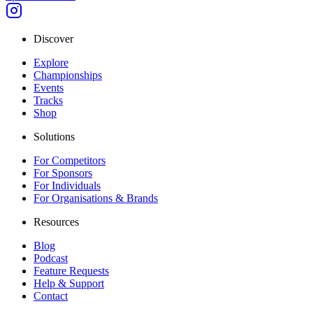
Discover
Explore
Championships
Events
Tracks
Shop
Solutions
For Competitors
For Sponsors
For Individuals
For Organisations & Brands
Resources
Blog
Podcast
Feature Requests
Help & Support
Contact