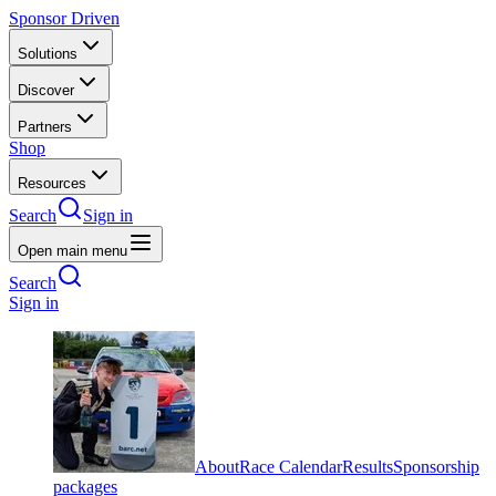
Sponsor Driven
Solutions
Discover
Partners
Shop
Resources
Search
Sign in
Open main menu
Search
Sign in
About
Race Calendar
Results
Sponsorship
packages