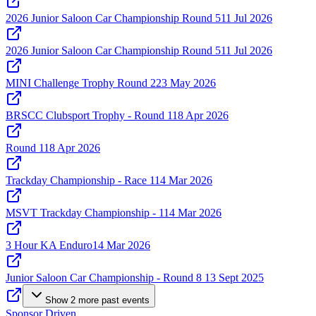
2026 Junior Saloon Car Championship Round 5
11 Jul 2026
2026 Junior Saloon Car Championship Round 5
11 Jul 2026
MINI Challenge Trophy Round 2
23 May 2026
BRSCC Clubsport Trophy - Round 1
18 Apr 2026
Round 1
18 Apr 2026
Trackday Championship - Race 1
14 Mar 2026
MSVT Trackday Championship - 1
14 Mar 2026
3 Hour KA Enduro
14 Mar 2026
Junior Saloon Car Championship - Round 8
13 Sept 2025
Show
2
more
past events
Sponsor Driven