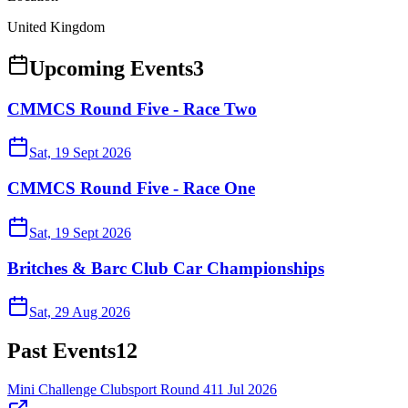
United Kingdom
Upcoming Events
3
CMMCS Round Five - Race Two
Sat, 19 Sept 2026
CMMCS Round Five - Race One
Sat, 19 Sept 2026
Britches & Barc Club Car Championships
Sat, 29 Aug 2026
Past Events
12
Mini Challenge Clubsport Round 4
11 Jul 2026