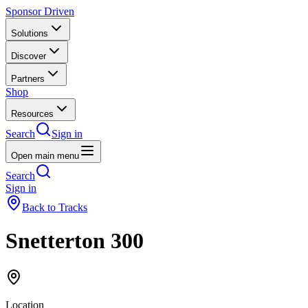
Sponsor Driven
Solutions
Discover
Partners
Shop
Resources
Search
Sign in
Open main menu
Search
Sign in
Back to Tracks
Snetterton 300
Location