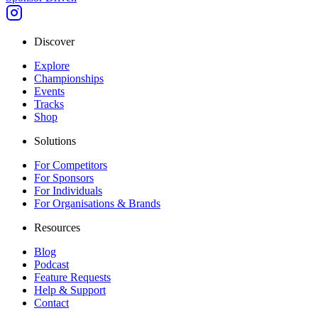
Discover
Explore
Championships
Events
Tracks
Shop
Solutions
For Competitors
For Sponsors
For Individuals
For Organisations & Brands
Resources
Blog
Podcast
Feature Requests
Help & Support
Contact