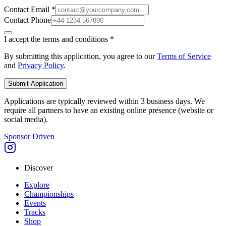
Contact Email *
Contact Phone
I accept the terms and conditions *
By submitting this application, you agree to our
Terms of Service
and
Privacy Policy
.
Submit Application
Applications are typically reviewed within 3 business days. We
require all partners to have an existing online presence (website or
social media).
Sponsor Driven
Discover
Explore
Championships
Events
Tracks
Shop