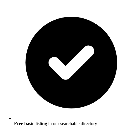
Free basic listing
in our searchable directory