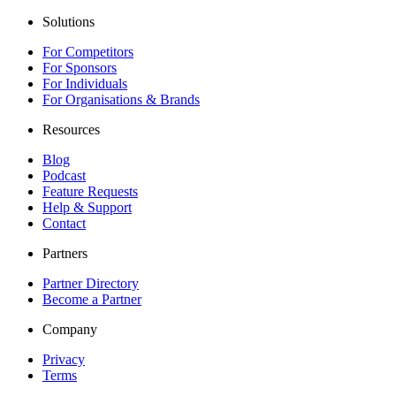
Solutions
For Competitors
For Sponsors
For Individuals
For Organisations & Brands
Resources
Blog
Podcast
Feature Requests
Help & Support
Contact
Partners
Partner Directory
Become a Partner
Company
Privacy
Terms