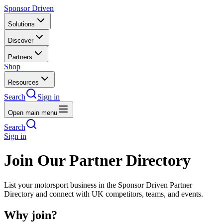
Sponsor Driven
Solutions
Discover
Partners
Shop
Resources
Search
Sign in
Open main menu
Search
Sign in
Join Our Partner Directory
List your motorsport business in the Sponsor Driven Partner
Directory and connect with UK competitors, teams, and events.
Why join?