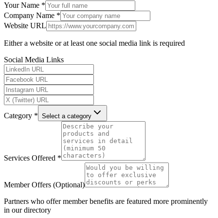
Your Name *
Company Name *
Website URL
Either a website or at least one social media link is required
Social Media Links
Category *
Select a category
Services Offered *
Member Offers (Optional)
Partners who offer member benefits are featured more prominently
in our directory