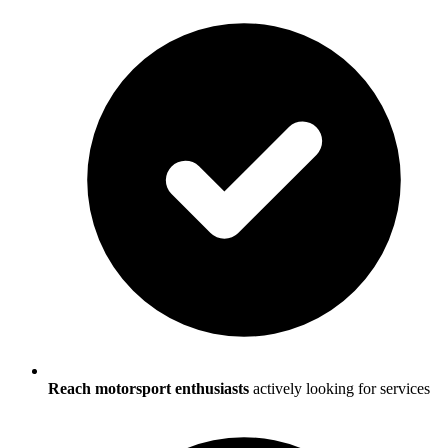
Reach motorsport enthusiasts
actively looking for services