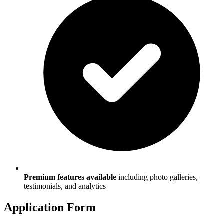
Premium features available
including photo galleries,
testimonials, and analytics
Application Form