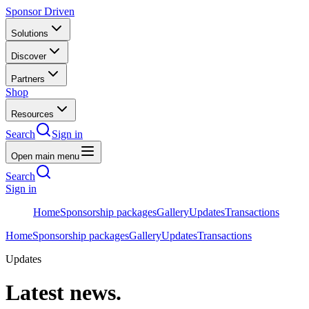
Sponsor Driven
Solutions
Discover
Partners
Shop
Resources
Search
Sign in
Open main menu
Search
Sign in
Home
Sponsorship packages
Gallery
Updates
Transactions
Home
Sponsorship packages
Gallery
Updates
Transactions
Updates
Latest news.