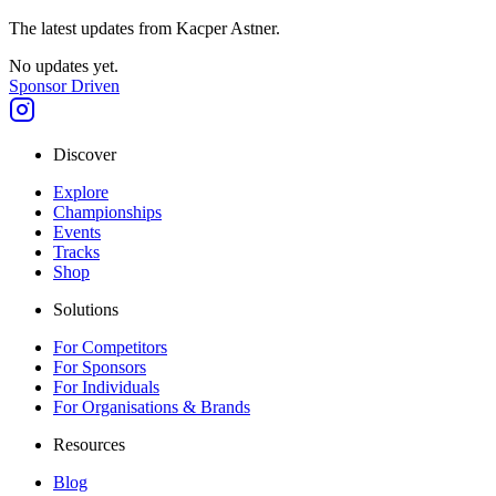
The latest updates from
Kacper Astner
.
No updates yet.
Sponsor Driven
Discover
Explore
Championships
Events
Tracks
Shop
Solutions
For Competitors
For Sponsors
For Individuals
For Organisations & Brands
Resources
Blog