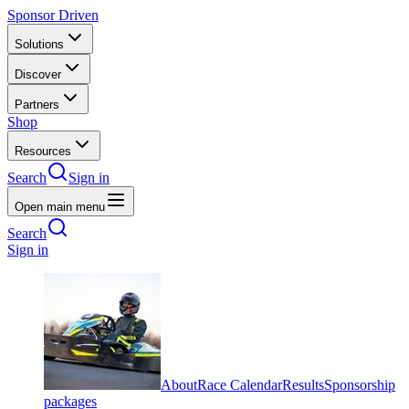
Sponsor Driven
Solutions
Discover
Partners
Shop
Resources
Search
Sign in
Open main menu
Search
Sign in
About
Race Calendar
Results
Sponsorship
packages