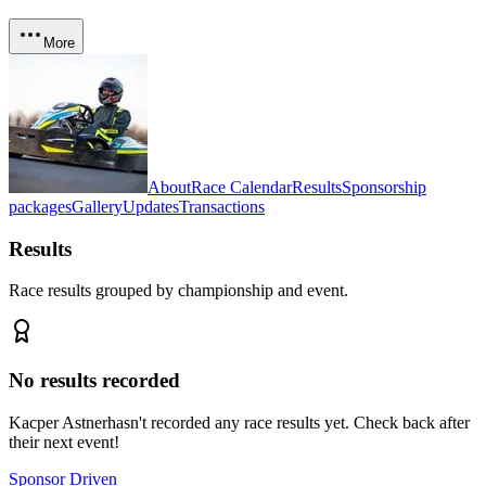
More
About
Race Calendar
Results
Sponsorship
packages
Gallery
Updates
Transactions
Results
Race results grouped by championship and event.
No results recorded
Kacper Astner
hasn't recorded any race results yet. Check back after
their next event!
Sponsor Driven