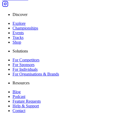
Discover
Explore
Championships
Events
Tracks
Shop
Solutions
For Competitors
For Sponsors
For Individuals
For Organisations & Brands
Resources
Blog
Podcast
Feature Requests
Help & Support
Contact