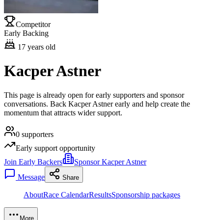
Competitor
Early Backing
17
years old
Kacper Astner
This page is already open for early supporters and sponsor
conversations. Back Kacper Astner early and help create the
momentum that attracts wider support.
0
supporters
Early support opportunity
Join Early Backers
Sponsor Kacper Astner
Message
Share
About
Race Calendar
Results
Sponsorship packages
More