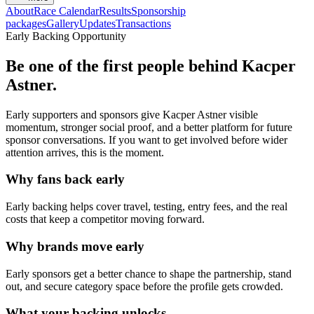
About
Race Calendar
Results
Sponsorship
packages
Gallery
Updates
Transactions
Early Backing Opportunity
Be one of the first people behind
Kacper
Astner
.
Early supporters and sponsors give
Kacper Astner
visible
momentum, stronger social proof, and a better platform for future
sponsor conversations. If you want to get involved before wider
attention arrives, this is the moment.
Why fans back early
Early backing helps cover travel, testing, entry fees, and the real
costs that keep a competitor moving forward.
Why brands move early
Early sponsors get a better chance to shape the partnership, stand
out, and secure category space before the profile gets crowded.
What your backing unlocks