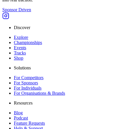
Sponsor Driven
Discover
Explore
Championships
Events
Tracks
Shop
Solutions
For Competitors
For Sponsors
For Individuals
For Organisations & Brands
Resources
Blog
Podcast
Feature Requests
Help & Support