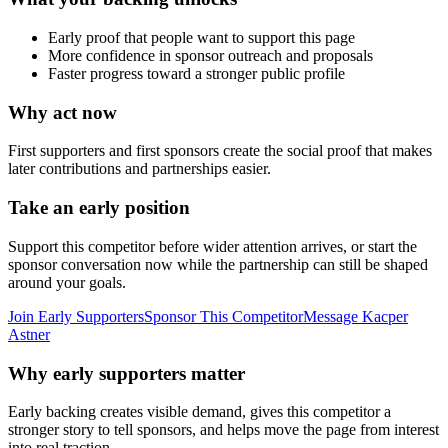
Early proof that people want to support this page
More confidence in sponsor outreach and proposals
Faster progress toward a stronger public profile
Why act now
First supporters and first sponsors create the social proof that makes
later contributions and partnerships easier.
Take an early position
Support this competitor before wider attention arrives, or start the
sponsor conversation now while the partnership can still be shaped
around your goals.
Join Early Supporters
Sponsor This Competitor
Message
Kacper
Astner
Why early supporters matter
Early backing creates visible demand, gives this competitor a
stronger story to tell sponsors, and helps move the page from interest
into real traction.