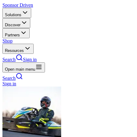
Sponsor Driven
Solutions
Discover
Partners
Shop
Resources
Search
Sign in
Open main menu
Search
Sign in