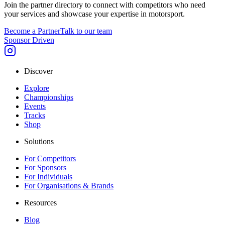
Join the partner directory to connect with competitors who need
your services and showcase your expertise in motorsport.
Become a Partner
Talk to our team
Sponsor Driven
Discover
Explore
Championships
Events
Tracks
Shop
Solutions
For Competitors
For Sponsors
For Individuals
For Organisations & Brands
Resources
Blog