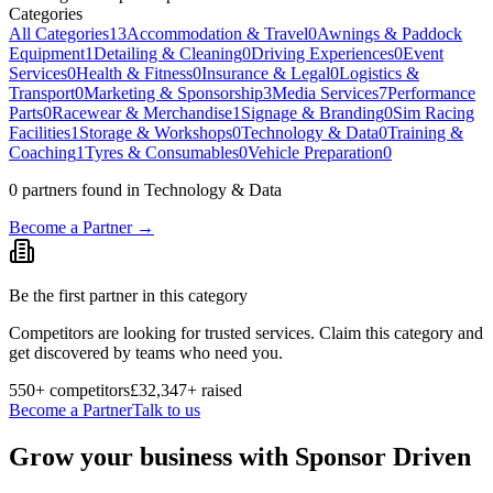
Categories
All Categories
13
Accommodation & Travel
0
Awnings & Paddock
Equipment
1
Detailing & Cleaning
0
Driving Experiences
0
Event
Services
0
Health & Fitness
0
Insurance & Legal
0
Logistics &
Transport
0
Marketing & Sponsorship
3
Media Services
7
Performance
Parts
0
Racewear & Merchandise
1
Signage & Branding
0
Sim Racing
Facilities
1
Storage & Workshops
0
Technology & Data
0
Training &
Coaching
1
Tyres & Consumables
0
Vehicle Preparation
0
0
partner
s
found
in Technology & Data
Become a Partner →
Be the first partner in this category
Competitors are looking for trusted services. Claim this category and
get discovered by teams who need you.
550
+ competitors
£32,347
+ raised
Become a Partner
Talk to us
Grow your business with Sponsor Driven