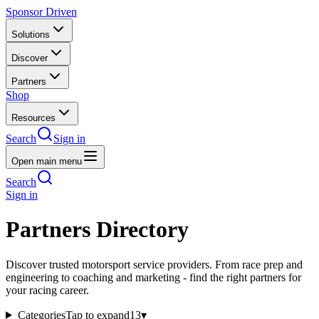
Sponsor Driven
Solutions
Discover
Partners
Shop
Resources
Search
Sign in
Open main menu
Search
Sign in
Partners Directory
Discover trusted motorsport service providers. From race prep and
engineering to coaching and marketing - find the right partners for
your racing career.
Categories
Tap to expand
13
▾