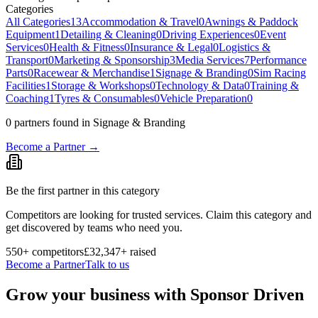
Categories
All Categories
13
Accommodation & Travel
0
Awnings & Paddock
Equipment
1
Detailing & Cleaning
0
Driving Experiences
0
Event
Services
0
Health & Fitness
0
Insurance & Legal
0
Logistics &
Transport
0
Marketing & Sponsorship
3
Media Services
7
Performance
Parts
0
Racewear & Merchandise
1
Signage & Branding
0
Sim Racing
Facilities
1
Storage & Workshops
0
Technology & Data
0
Training &
Coaching
1
Tyres & Consumables
0
Vehicle Preparation
0
0
partner
s
found
in Signage & Branding
Become a Partner →
Be the first partner in this category
Competitors are looking for trusted services. Claim this category and
get discovered by teams who need you.
550
+ competitors
£32,347
+ raised
Become a Partner
Talk to us
Grow your business with Sponsor Driven