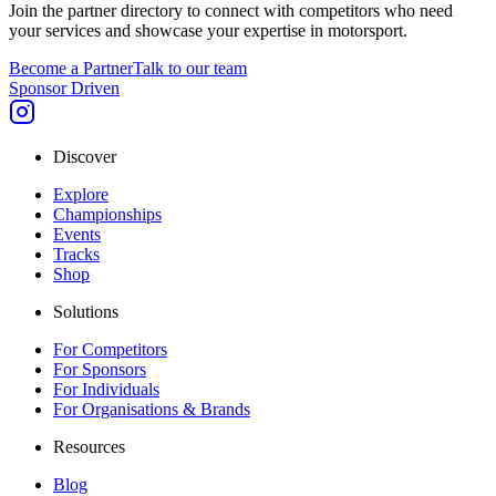
Join the partner directory to connect with competitors who need
your services and showcase your expertise in motorsport.
Become a Partner
Talk to our team
Sponsor Driven
Discover
Explore
Championships
Events
Tracks
Shop
Solutions
For Competitors
For Sponsors
For Individuals
For Organisations & Brands
Resources
Blog