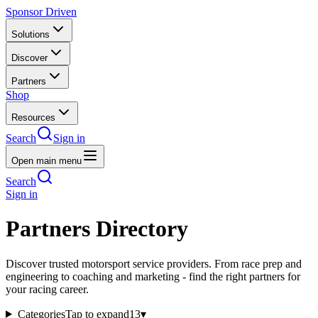
Sponsor Driven
Solutions
Discover
Partners
Shop
Resources
Search
Sign in
Open main menu
Search
Sign in
Partners Directory
Discover trusted motorsport service providers. From race prep and
engineering to coaching and marketing - find the right partners for
your racing career.
Categories
Tap to expand
13
▾