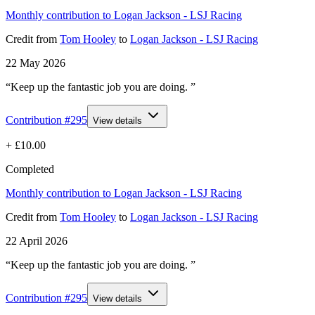
Monthly contribution to Logan Jackson - LSJ Racing
Credit
from
Tom Hooley
to
Logan Jackson - LSJ Racing
22 May 2026
“Keep up the fantastic job you are doing. ”
Contribution #
295
View details
+
£10.00
Completed
Monthly contribution to Logan Jackson - LSJ Racing
Credit
from
Tom Hooley
to
Logan Jackson - LSJ Racing
22 April 2026
“Keep up the fantastic job you are doing. ”
Contribution #
295
View details