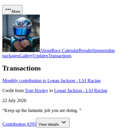
More
About
Race Calendar
Results
Sponsorship
packages
Gallery
Updates
Transactions
Transactions
Monthly contribution to Logan Jackson - LSJ Racing
Credit
from
Tom Hooley
to
Logan Jackson - LSJ Racing
22 July 2026
“Keep up the fantastic job you are doing. ”
Contribution #
295
View details