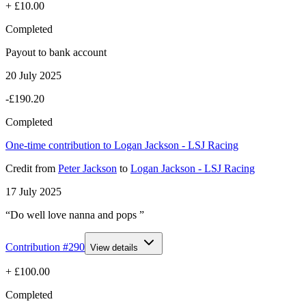
+
£10.00
Completed
Payout to bank account
20 July 2025
-£190.20
Completed
One-time contribution to Logan Jackson - LSJ Racing
Credit
from
Peter Jackson
to
Logan Jackson - LSJ Racing
17 July 2025
“Do well love nanna and pops ”
Contribution #
290
View details
+
£100.00
Completed