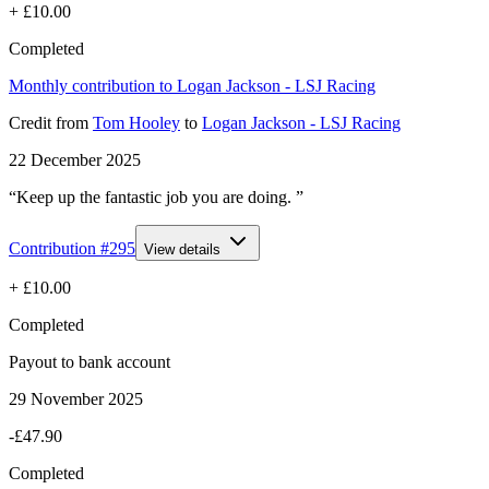
+
£10.00
Completed
Monthly contribution to Logan Jackson - LSJ Racing
Credit
from
Tom Hooley
to
Logan Jackson - LSJ Racing
22 December 2025
“Keep up the fantastic job you are doing. ”
Contribution #
295
View details
+
£10.00
Completed
Payout to bank account
29 November 2025
-£47.90
Completed