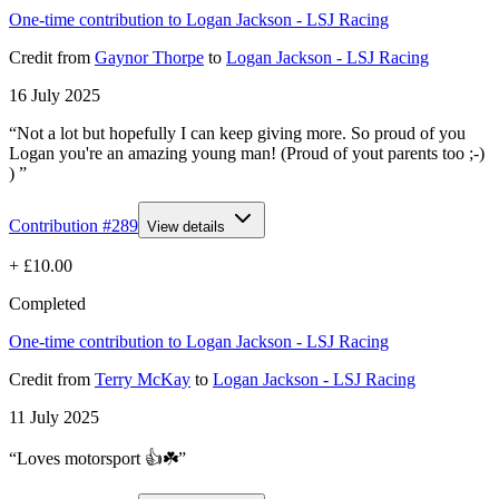
One-time contribution to Logan Jackson - LSJ Racing
Credit
from
Gaynor Thorpe
to
Logan Jackson - LSJ Racing
16 July 2025
“Not a lot but hopefully I can keep giving more. So proud of you
Logan you're an amazing young man! (Proud of yout parents too ;-)
) ”
Contribution #
289
View details
+
£10.00
Completed
One-time contribution to Logan Jackson - LSJ Racing
Credit
from
Terry McKay
to
Logan Jackson - LSJ Racing
11 July 2025
“Loves motorsport 👍☘️”