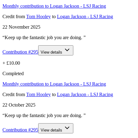
Monthly contribution to Logan Jackson - LSJ Racing
Credit
from
Tom Hooley
to
Logan Jackson - LSJ Racing
22 November 2025
“Keep up the fantastic job you are doing. ”
Contribution #
295
View details
+
£10.00
Completed
Monthly contribution to Logan Jackson - LSJ Racing
Credit
from
Tom Hooley
to
Logan Jackson - LSJ Racing
22 October 2025
“Keep up the fantastic job you are doing. ”
Contribution #
295
View details