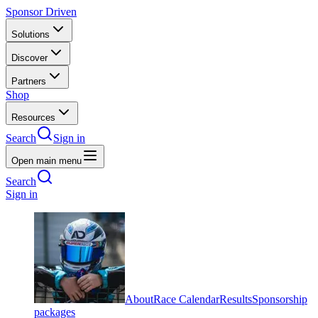
Sponsor Driven
Solutions
Discover
Partners
Shop
Resources
Search
Sign in
Open main menu
Search
Sign in
About
Race Calendar
Results
Sponsorship
packages