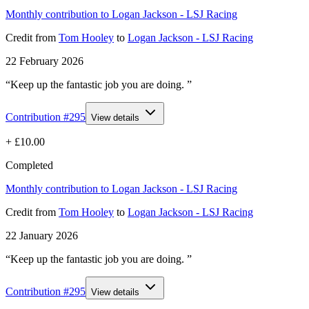
Monthly contribution to Logan Jackson - LSJ Racing
Credit
from
Tom Hooley
to
Logan Jackson - LSJ Racing
22 February 2026
“Keep up the fantastic job you are doing. ”
Contribution #
295
View details
+
£10.00
Completed
Monthly contribution to Logan Jackson - LSJ Racing
Credit
from
Tom Hooley
to
Logan Jackson - LSJ Racing
22 January 2026
“Keep up the fantastic job you are doing. ”
Contribution #
295
View details