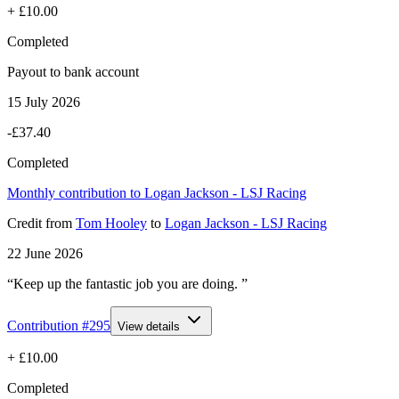
+
£10.00
Completed
Payout to bank account
15 July 2026
-£37.40
Completed
Monthly contribution to Logan Jackson - LSJ Racing
Credit
from
Tom Hooley
to
Logan Jackson - LSJ Racing
22 June 2026
“Keep up the fantastic job you are doing. ”
Contribution #
295
View details
+
£10.00
Completed