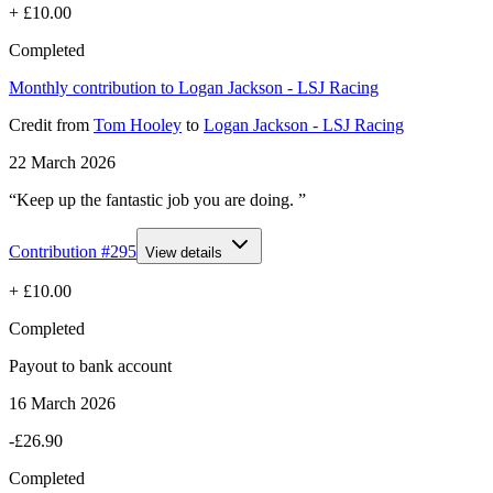
+
£10.00
Completed
Monthly contribution to Logan Jackson - LSJ Racing
Credit
from
Tom Hooley
to
Logan Jackson - LSJ Racing
22 March 2026
“Keep up the fantastic job you are doing. ”
Contribution #
295
View details
+
£10.00
Completed
Payout to bank account
16 March 2026
-£26.90
Completed