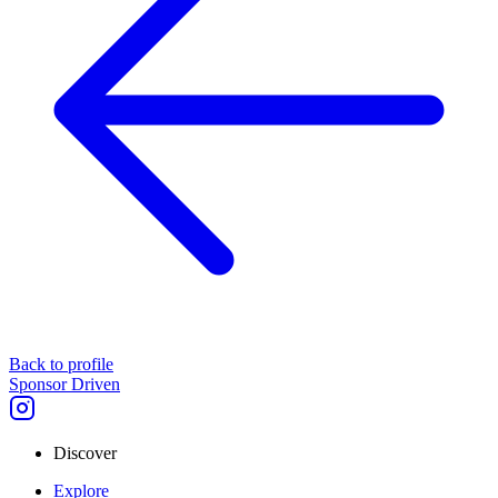
Back to profile
Sponsor Driven
Discover
Explore