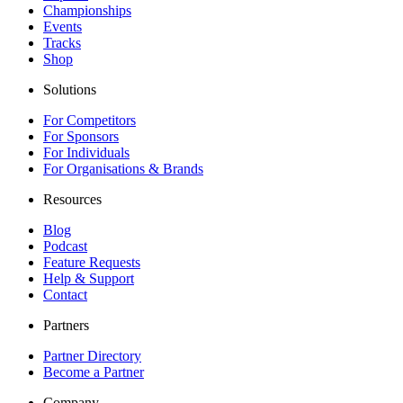
Championships
Events
Tracks
Shop
Solutions
For Competitors
For Sponsors
For Individuals
For Organisations & Brands
Resources
Blog
Podcast
Feature Requests
Help & Support
Contact
Partners
Partner Directory
Become a Partner
Company