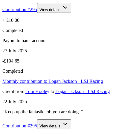
Contribution #
295
View details
+
£10.00
Completed
Payout to bank account
27 July 2025
-£104.65
Completed
Monthly contribution to Logan Jackson - LSJ Racing
Credit
from
Tom Hooley
to
Logan Jackson - LSJ Racing
22 July 2025
“Keep up the fantastic job you are doing. ”
Contribution #
295
View details