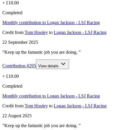
+
£10.00
Completed
Monthly contribution to Logan Jackson - LSJ Racing
Credit
from
Tom Hooley
to
Logan Jackson - LSJ Racing
22 September 2025
“Keep up the fantastic job you are doing. ”
Contribution #
295
View details
+
£10.00
Completed
Monthly contribution to Logan Jackson - LSJ Racing
Credit
from
Tom Hooley
to
Logan Jackson - LSJ Racing
22 August 2025
“Keep up the fantastic job you are doing. ”