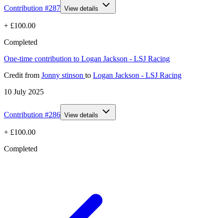
Contribution #
287
View details
+
£100.00
Completed
One-time contribution to Logan Jackson - LSJ Racing
Credit
from
Jonny stinson
to
Logan Jackson - LSJ Racing
10 July 2025
Contribution #
286
View details
+
£100.00
Completed