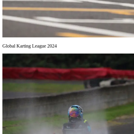
Global Karting League 2024