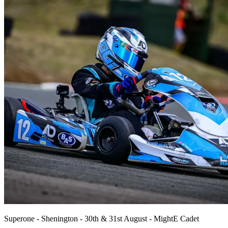
Superone - Shenington - 30th & 31st August - MightE Cadet