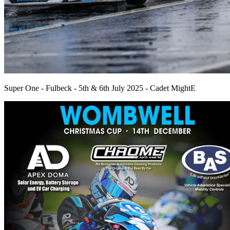
Super One - Fulbeck - 5th & 6th July 2025 - Cadet MightE