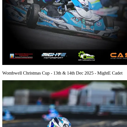
Wombwell Christmas Cup - 13th & 14th Dec 2025 - MightE Cadet