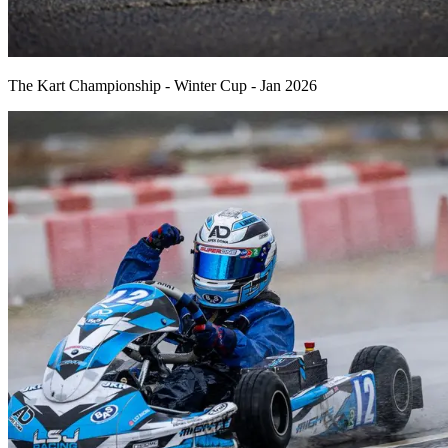
The Kart Championship - Winter Cup - Jan 2026