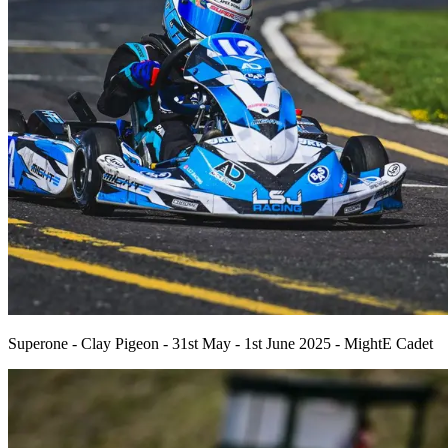
Superone - Clay Pigeon - 31st May - 1st June 2025 - MightE Cadet