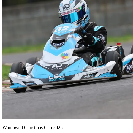
Wombwell Christmas Cup 2025