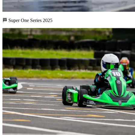
🏁 Super One Series 2025