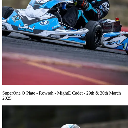
SuperOne O Plate - Rowrah - MightE Cadet - 29th & 30th March
2025