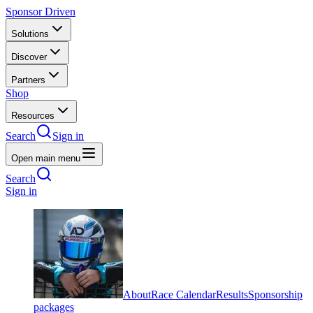
Sponsor Driven
Solutions
Discover
Partners
Shop
Resources
Search
Sign in
Open main menu
Search
Sign in
About
Race Calendar
Results
Sponsorship
packages