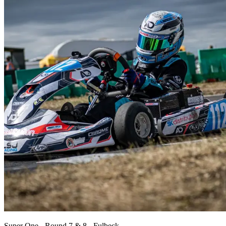
Super One - Round 7 & 8 - Fulbeck