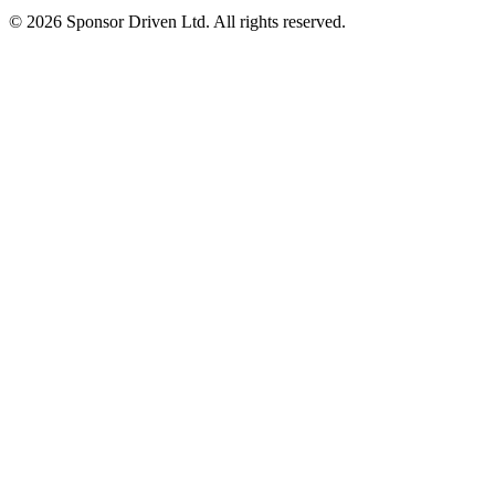
©
2026
Sponsor Driven Ltd. All rights reserved.