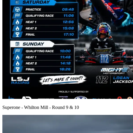
Superone - Whilton Mill - Round 9 & 10