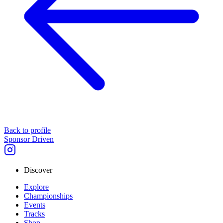
Back to profile
Sponsor Driven
Discover
Explore
Championships
Events
Tracks
Shop