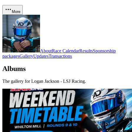
More
About
Race Calendar
Results
Sponsorship
packages
Gallery
Updates
Transactions
Albums
The gallery for
Logan Jackson - LSJ Racing
.