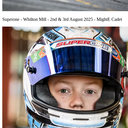
Superone - Whilton Mill - 2nd & 3rd August 2025 - MightE Cadet