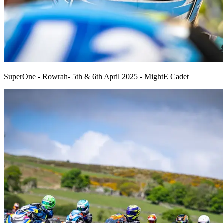
SuperOne - Rowrah- 5th & 6th April 2025 - MightE Cadet