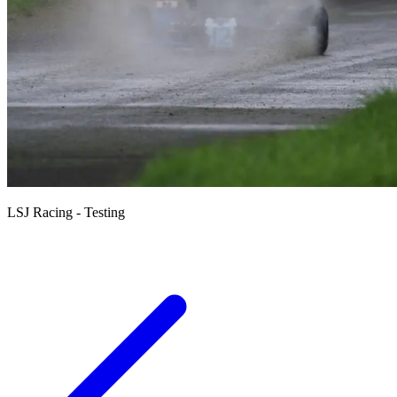
LSJ Racing - Testing