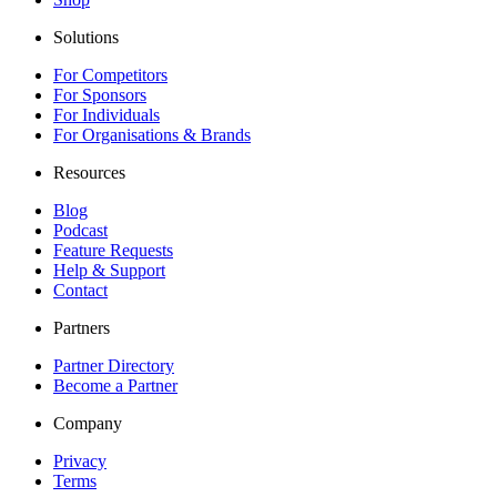
Solutions
For Competitors
For Sponsors
For Individuals
For Organisations & Brands
Resources
Blog
Podcast
Feature Requests
Help & Support
Contact
Partners
Partner Directory
Become a Partner
Company
Privacy
Terms