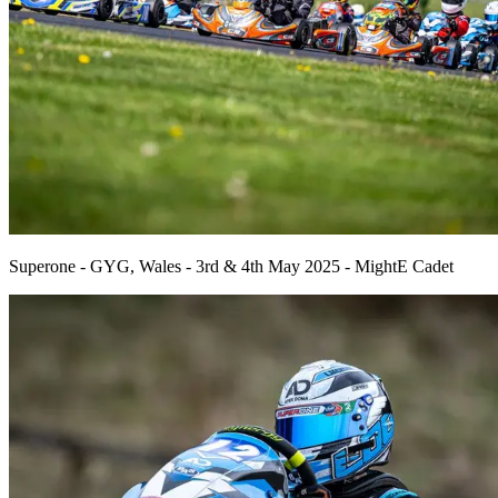
Superone - GYG, Wales - 3rd & 4th May 2025 - MightE Cadet