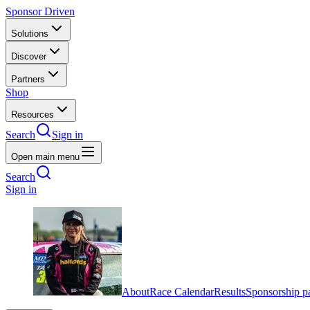
Sponsor Driven
Solutions
Discover
Partners
Shop
Resources
Search
Sign in
Open main menu
Search
Sign in
About
Race Calendar
Results
Sponsorship p