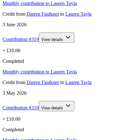
Monthly contribution to Lauren Tayla
Credit
from
Darren Faulkner
to
Lauren Tayla
3 June 2026
Contribution #
319
View details
+
£10.00
Completed
Monthly contribution to Lauren Tayla
Credit
from
Darren Faulkner
to
Lauren Tayla
3 May 2026
Contribution #
319
View details
+
£10.00
Completed