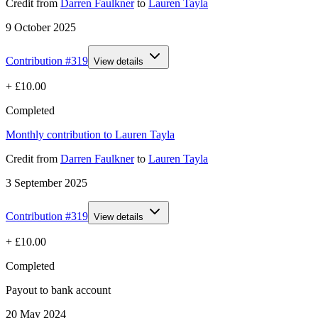
Credit
from
Darren Faulkner
to
Lauren Tayla
9 October 2025
Contribution #
319
View details
+
£10.00
Completed
Monthly contribution to Lauren Tayla
Credit
from
Darren Faulkner
to
Lauren Tayla
3 September 2025
Contribution #
319
View details
+
£10.00
Completed
Payout to bank account
20 May 2024