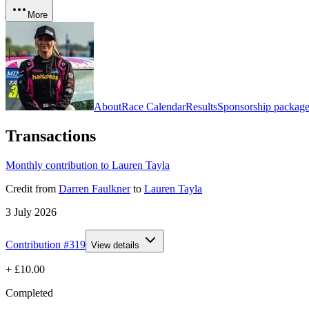
More
About
Race Calendar
Results
Sponsorship package
Transactions
Monthly contribution to Lauren Tayla
Credit
from
Darren Faulkner
to
Lauren Tayla
3 July 2026
Contribution #
319
View details
+
£10.00
Completed