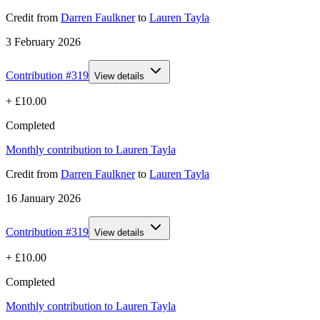
Credit
from
Darren Faulkner
to
Lauren Tayla
3 February 2026
Contribution #
319
View details
+
£10.00
Completed
Monthly contribution to Lauren Tayla
Credit
from
Darren Faulkner
to
Lauren Tayla
16 January 2026
Contribution #
319
View details
+
£10.00
Completed
Monthly contribution to Lauren Tayla