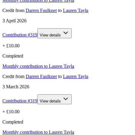
Monthly contribution to Lauren Tayla
Credit
from
Darren Faulkner
to
Lauren Tayla
3 April 2026
Contribution #
319
View details
+
£10.00
Completed
Monthly contribution to Lauren Tayla
Credit
from
Darren Faulkner
to
Lauren Tayla
3 March 2026
Contribution #
319
View details
+
£10.00
Completed
Monthly contribution to Lauren Tayla