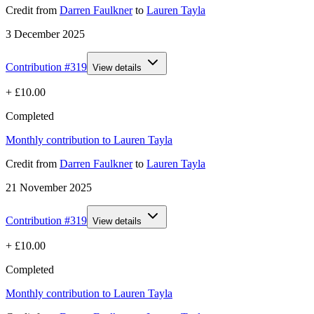
Credit
from
Darren Faulkner
to
Lauren Tayla
3 December 2025
Contribution #
319
View details
+
£10.00
Completed
Monthly contribution to Lauren Tayla
Credit
from
Darren Faulkner
to
Lauren Tayla
21 November 2025
Contribution #
319
View details
+
£10.00
Completed
Monthly contribution to Lauren Tayla