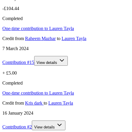
-£104.44
Completed
One-time contribution to Lauren Tayla
Credit
from
Raheem Mazhar
to
Lauren Tayla
7 March 2024
Contribution #
15
View details
+
£5.00
Completed
One-time contribution to Lauren Tayla
Credit
from
Kris dark
to
Lauren Tayla
16 January 2024
Contribution #
2
View details