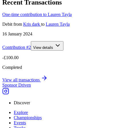
Recent Transactions
One-time contribution to Lauren Tayla
Debit
from
Kris dark
to
Lauren Tayla
16 January 2024
Contribution #
2
View details
-£100.00
Completed
View all transactions
Sponsor Driven
Discover
Explore
Championships
Events
Tracks