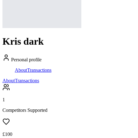
Kris dark
Personal profile
About
Transactions
About
Transactions
1
Competitors Supported
£
100