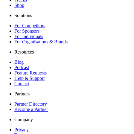
Shop
Solutions
For Competitors
For Sponsors
For Individuals
For Organisations & Brands
Resources
Blog
Podcast
Feature Requests
Help & Support
Contact
Partners
Partner Directory
Become a Partner
Company
Privacy