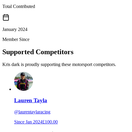
Total Contributed
January 2024
Member Since
Supported Competitors
Kris dark is proudly supporting these motorsport competitors.
Lauren Tayla
@
laurentaylaracing
Since
Jan 2024
£100.00