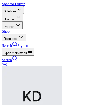
Sponsor Driven
Solutions
Discover
Partners
Shop
Resources
Search
Sign in
Open main menu
Search
Sign in