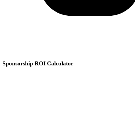
Sponsorship ROI Calculator