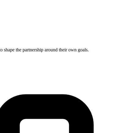
to shape the partnership around their own goals.