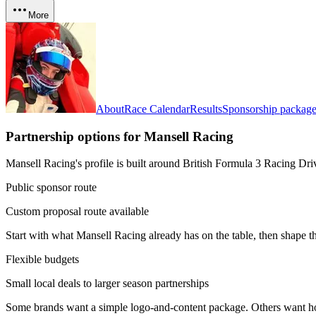
More
About
Race Calendar
Results
Sponsorship package
Partnership options for
Mansell Racing
Mansell Racing's profile is built around British Formula 3 Racing Dri
Public sponsor route
Custom proposal route available
Start with what
Mansell Racing
already has on the table, then shape t
Flexible budgets
Small local deals to larger season partnerships
Some brands want a simple logo-and-content package. Others want hosp