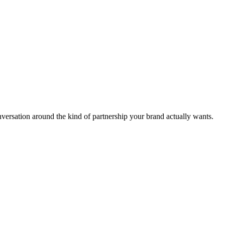
nversation around the kind of partnership your brand actually wants.