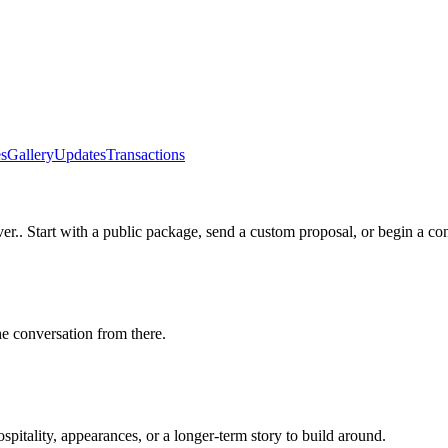
s
Gallery
Updates
Transactions
ver.
. Start with a public package, send a custom proposal, or begin a co
he conversation from there.
itality, appearances, or a longer-term story to build around.