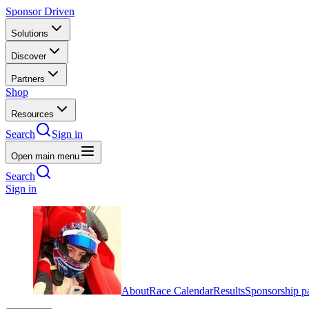
Sponsor Driven
Solutions
Discover
Partners
Shop
Resources
Search
Sign in
Open main menu
Search
Sign in
About
Race Calendar
Results
Sponsorship p