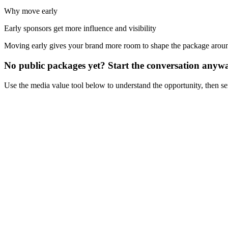
Why move early
Early sponsors get more influence and visibility
Moving early gives your brand more room to shape the package aro
No public packages yet? Start the conversation anyw
Use the media value tool below to understand the opportunity, then s