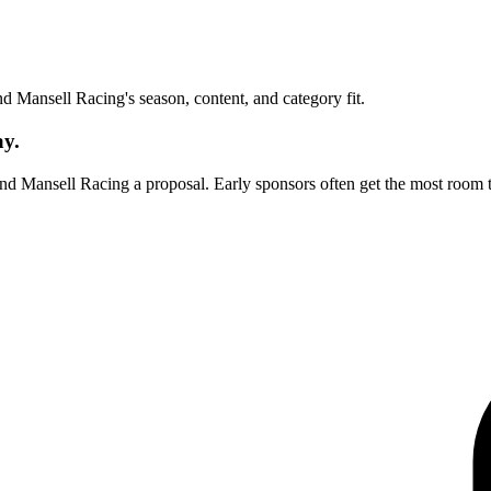
und
Mansell Racing
's season, content, and category fit.
ay.
end
Mansell Racing
a proposal. Early sponsors often get the most room 