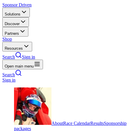
Sponsor Driven
Solutions
Discover
Partners
Shop
Resources
Search
Sign in
Open main menu
Search
Sign in
About
Race Calendar
Results
Sponsorship
packages