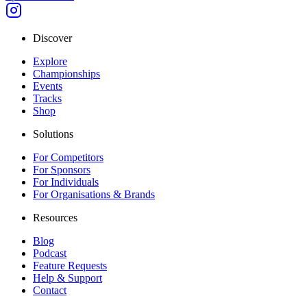
Discover
Explore
Championships
Events
Tracks
Shop
Solutions
For Competitors
For Sponsors
For Individuals
For Organisations & Brands
Resources
Blog
Podcast
Feature Requests
Help & Support
Contact