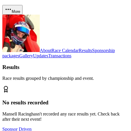
More
About
Race Calendar
Results
Sponsorship
packages
Gallery
Updates
Transactions
Results
Race results grouped by championship and event.
No results recorded
Mansell Racing
hasn't recorded any race results yet. Check back
after their next event!
Sponsor Driven