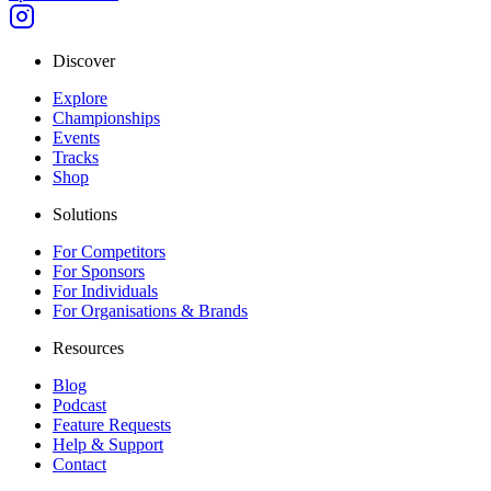
Discover
Explore
Championships
Events
Tracks
Shop
Solutions
For Competitors
For Sponsors
For Individuals
For Organisations & Brands
Resources
Blog
Podcast
Feature Requests
Help & Support
Contact