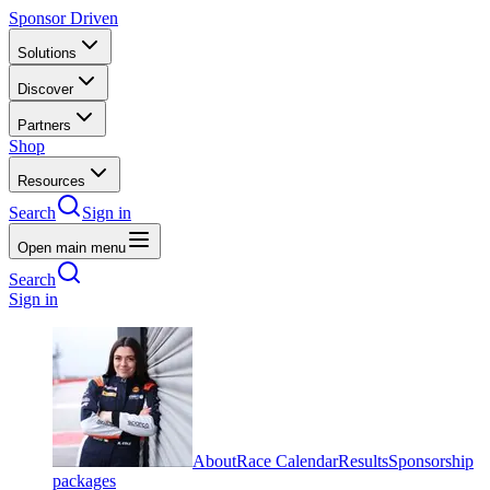
Sponsor Driven
Solutions
Discover
Partners
Shop
Resources
Search
Sign in
Open main menu
Search
Sign in
About
Race Calendar
Results
Sponsorship
packages