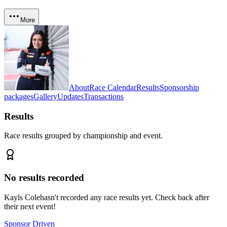
More
About
Race Calendar
Results
Sponsorship
packages
Gallery
Updates
Transactions
Results
Race results grouped by championship and event.
No results recorded
Kayls Cole
hasn't recorded any race results yet. Check back after
their next event!
Sponsor Driven