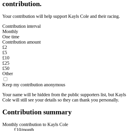
contribution.
Your contribution will help support
Kayls Cole
and their racing.
Contribution interval
Monthly
One time
Contribution amount
£2
£5
£10
£25
£50
Other
Keep my contribution anonymous
Your name will be hidden from the public supporters list, but
Kayls
Cole
will still see your details
so they can thank you personally.
Contribution summary
Monthly contribution
to
Kayls Cole
£
10
/month