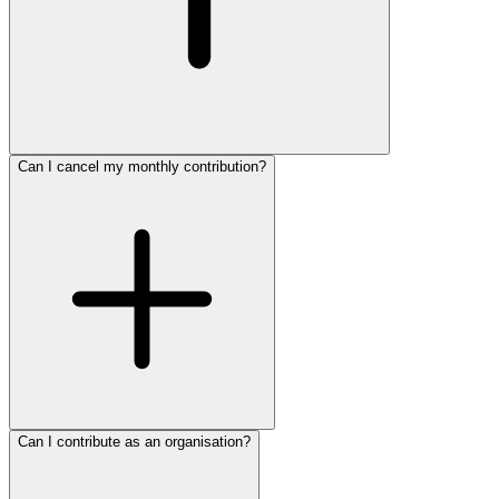
Can I cancel my monthly contribution?
Can I contribute as an organisation?