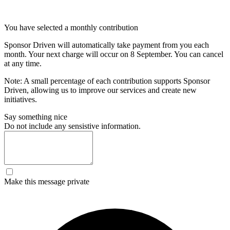
You have selected a monthly contribution
Sponsor Driven will automatically take payment from you each
month. Your next charge will occur on
8 September
. You can cancel
at any time.
Note: A small percentage of each contribution supports Sponsor
Driven, allowing us to improve our services and create new
initiatives.
Say something nice
Do not include any sensistive information.
Make this message private