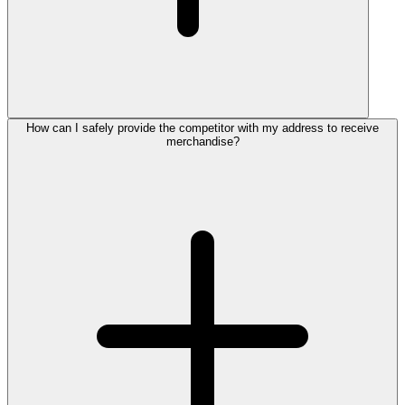
How can I safely provide the competitor with my address to receive
merchandise?