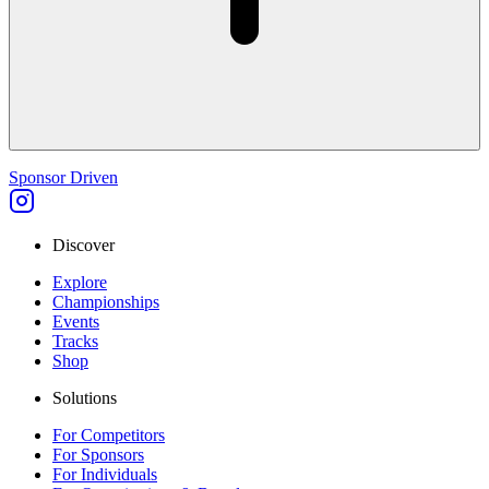
Sponsor Driven
Discover
Explore
Championships
Events
Tracks
Shop
Solutions
For Competitors
For Sponsors
For Individuals