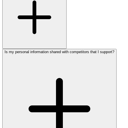
Is my personal information shared with competitors that I support?