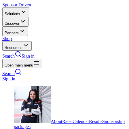
Sponsor Driven
Solutions
Discover
Partners
Shop
Resources
Search
Sign in
Open main menu
Search
Sign in
About
Race Calendar
Results
Sponsorship
packages