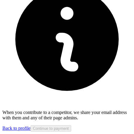
When you contribute to a competitor, we share your email address
with them and any of their page admins.
Back to profile
Continue to payment