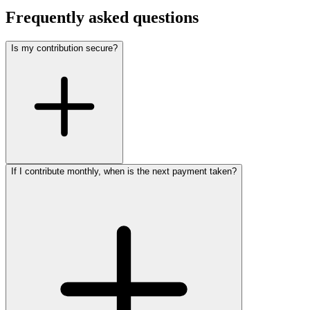
Frequently asked questions
Is my contribution secure?
If I contribute monthly, when is the next payment taken?