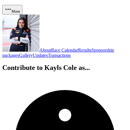
More
About
Race Calendar
Results
Sponsorship
packages
Gallery
Updates
Transactions
Contribute to
Kayls Cole
as...