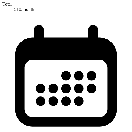
Total
£
10
/month