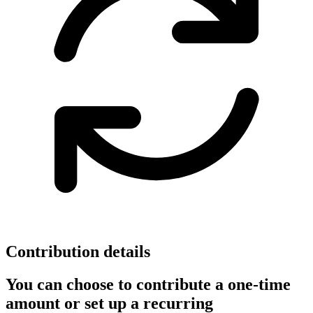
Contribution details
You can choose to contribute a one-time
amount or set up a recurring