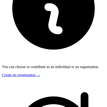
You can choose to contribute as an individual or an organisation.
Create an organisation
→