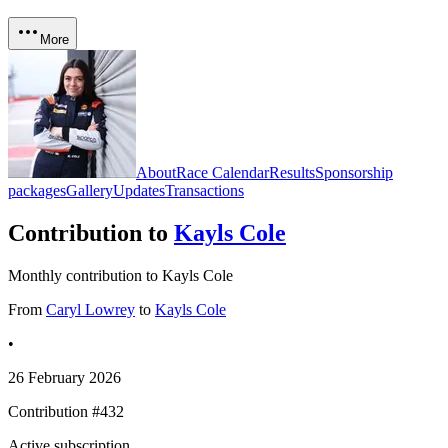
More
About
Race Calendar
Results
Sponsorship
packages
Gallery
Updates
Transactions
Contribution to
Kayls Cole
Monthly contribution to Kayls Cole
From
Caryl Lowrey
to
Kayls Cole
•
26 February 2026
Contribution #
432
Active subscription