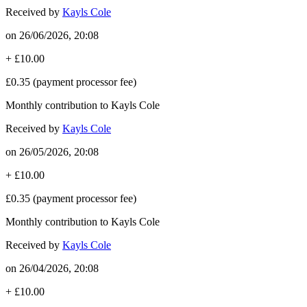
Received by
Kayls Cole
on
26/06/2026, 20:08
+
£10.00
£0.35
(payment processor fee)
Monthly contribution to Kayls Cole
Received by
Kayls Cole
on
26/05/2026, 20:08
+
£10.00
£0.35
(payment processor fee)
Monthly contribution to Kayls Cole
Received by
Kayls Cole
on
26/04/2026, 20:08
+
£10.00