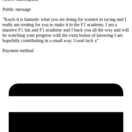
Public message
“Kayls it is fantastic what you are doing for women in racing and I
really am rooting for you to make it to the F1 academy. I am a
massive F1 fan and F1 academy and I back you all the way and will
be watching your progress with the extra bonus of knowing I am
hopefully contributing in a small way. Good luck x”
Payment method