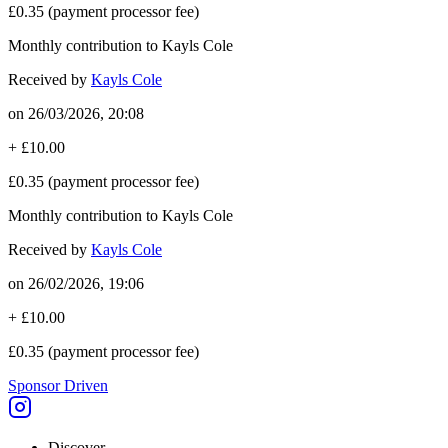
£0.35
(payment processor fee)
Monthly contribution to Kayls Cole
Received by
Kayls Cole
on
26/03/2026, 20:08
+
£10.00
£0.35
(payment processor fee)
Monthly contribution to Kayls Cole
Received by
Kayls Cole
on
26/02/2026, 19:06
+
£10.00
£0.35
(payment processor fee)
Sponsor Driven
Discover