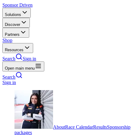
Sponsor Driven
Solutions
Discover
Partners
Shop
Resources
Search
Sign in
Open main menu
Search
Sign in
About
Race Calendar
Results
Sponsorship
packages