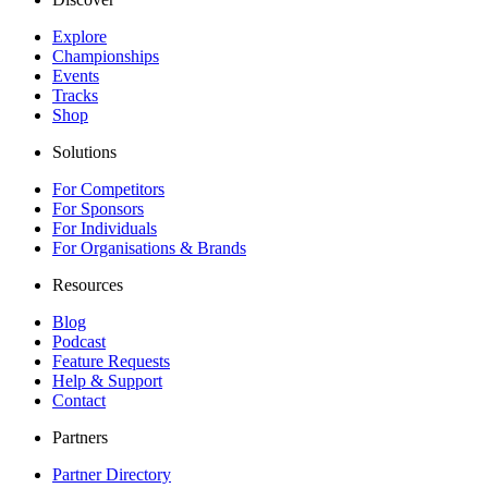
Explore
Championships
Events
Tracks
Shop
Solutions
For Competitors
For Sponsors
For Individuals
For Organisations & Brands
Resources
Blog
Podcast
Feature Requests
Help & Support
Contact
Partners
Partner Directory