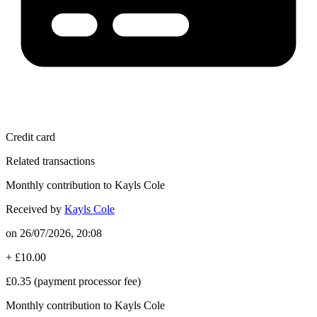
Credit card
Related transactions
Monthly contribution to Kayls Cole
Received by
Kayls Cole
on
26/07/2026, 20:08
+
£10.00
£0.35
(payment processor fee)
Monthly contribution to Kayls Cole