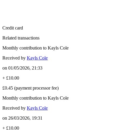
Credit card
Related transactions
Monthly contribution to Kayls Cole
Received by
Kayls Cole
on
01/05/2026, 21:33
+
£10.00
£0.45
(payment processor fee)
Monthly contribution to Kayls Cole
Received by
Kayls Cole
on
26/03/2026, 19:31
+
£10.00