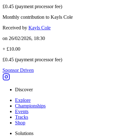
£0.45
(payment processor fee)
Monthly contribution to Kayls Cole
Received by
Kayls Cole
on
26/02/2026, 18:30
+
£10.00
£0.45
(payment processor fee)
Sponsor Driven
Discover
Explore
Championships
Events
Tracks
Shop
Solutions