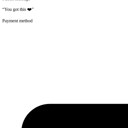
“You got this ❤️”
Payment method