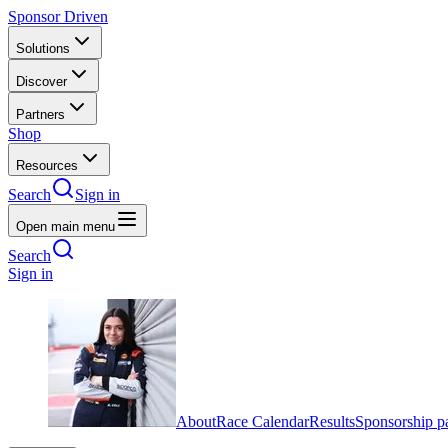
Sponsor Driven
Solutions
Discover
Partners
Shop
Resources
Search
Sign in
Open main menu
Search
Sign in
About
Race Calendar
Results
Sponsorship p