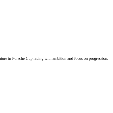
future in Porsche Cup racing with ambition and focus on progression
.