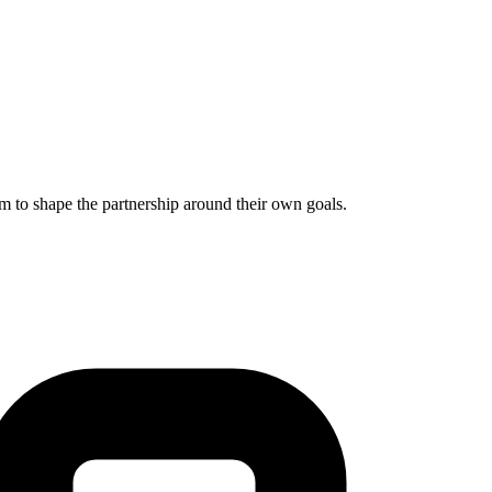
m to shape the partnership around their own goals.