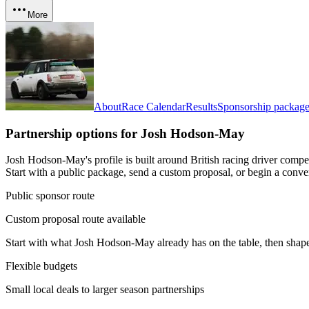
More
About
Race Calendar
Results
Sponsorship package
Partnership options for
Josh Hodson-May
Josh Hodson-May's profile is built around British racing driver comp
Start with a public package, send a custom proposal, or begin a conve
Public sponsor route
Custom proposal route available
Start with what
Josh Hodson-May
already has on the table, then shap
Flexible budgets
Small local deals to larger season partnerships