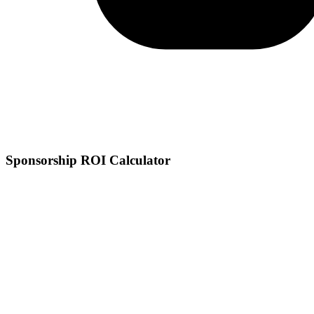
Sponsorship ROI Calculator