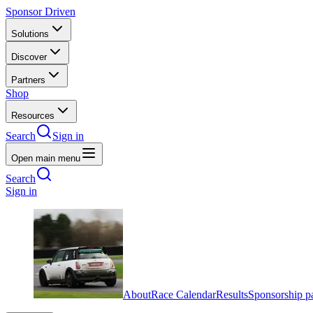
Sponsor Driven
Solutions
Discover
Partners
Shop
Resources
Search
Sign in
Open main menu
Search
Sign in
About
Race Calendar
Results
Sponsorship p