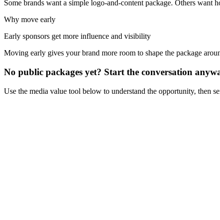
Some brands want a simple logo-and-content package. Others want hosp
Why move early
Early sponsors get more influence and visibility
Moving early gives your brand more room to shape the package aro
No public packages yet? Start the conversation anyw
Use the media value tool below to understand the opportunity, then s