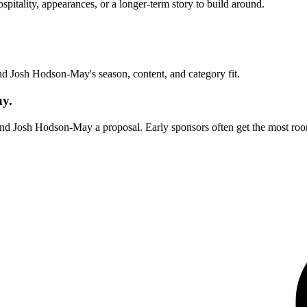
itality, appearances, or a longer-term story to build around.
und
Josh Hodson-May
's season, content, and category fit.
ay.
end
Josh Hodson-May
a proposal. Early sponsors often get the most roo