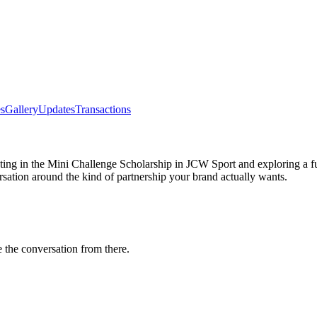
s
Gallery
Updates
Transactions
eting in the Mini Challenge Scholarship in JCW Sport and exploring a 
rsation around the kind of partnership your brand actually wants.
e the conversation from there.