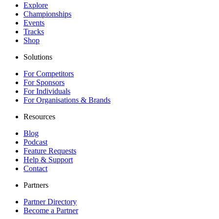
Explore
Championships
Events
Tracks
Shop
Solutions
For Competitors
For Sponsors
For Individuals
For Organisations & Brands
Resources
Blog
Podcast
Feature Requests
Help & Support
Contact
Partners
Partner Directory
Become a Partner