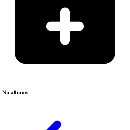
No albums