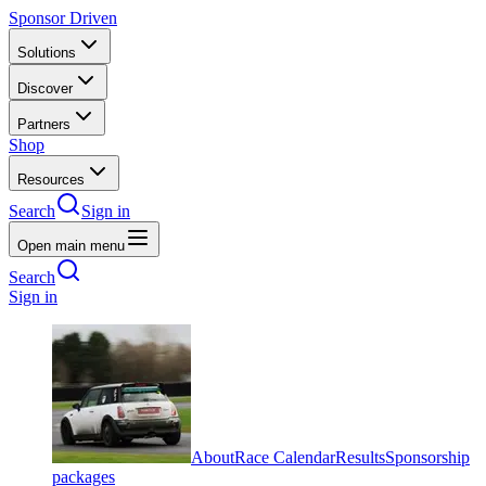
Sponsor Driven
Solutions
Discover
Partners
Shop
Resources
Search
Sign in
Open main menu
Search
Sign in
About
Race Calendar
Results
Sponsorship
packages