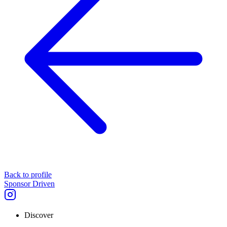
Back to profile
Sponsor Driven
Discover