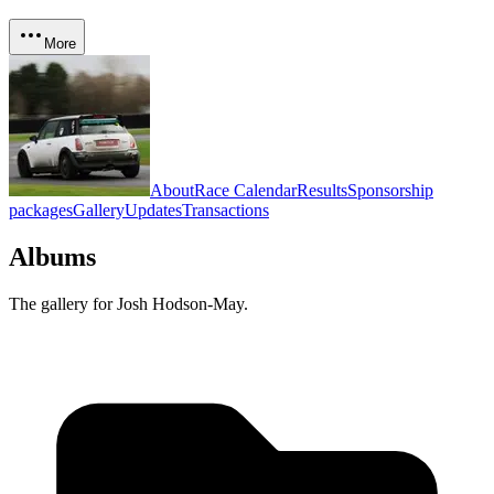
More
About
Race Calendar
Results
Sponsorship
packages
Gallery
Updates
Transactions
Albums
The gallery for
Josh Hodson-May
.