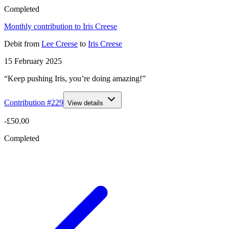
Completed
Monthly contribution to Iris Creese
Debit
from
Lee Creese
to
Iris Creese
15 February 2025
“Keep pushing Iris, you’re doing amazing!”
Contribution #
229
View details
-£50.00
Completed