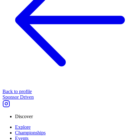
Back to profile
Sponsor Driven
Discover
Explore
Championships
Events