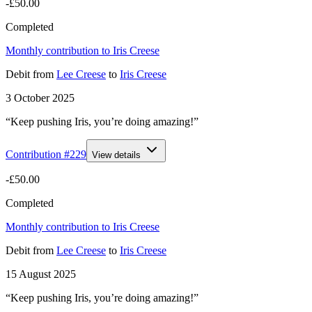
-£50.00
Completed
Monthly contribution to Iris Creese
Debit
from
Lee Creese
to
Iris Creese
3 October 2025
“Keep pushing Iris, you’re doing amazing!”
Contribution #
229
View details
-£50.00
Completed
Monthly contribution to Iris Creese
Debit
from
Lee Creese
to
Iris Creese
15 August 2025
“Keep pushing Iris, you’re doing amazing!”