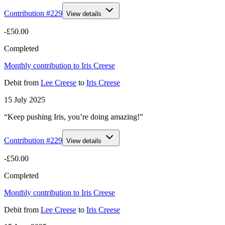
Contribution #
229
View details
-£50.00
Completed
Monthly contribution to Iris Creese
Debit
from
Lee Creese
to
Iris Creese
15 July 2025
“Keep pushing Iris, you’re doing amazing!”
Contribution #
229
View details
-£50.00
Completed
Monthly contribution to Iris Creese
Debit
from
Lee Creese
to
Iris Creese