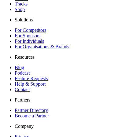
Tracks
Shop
Solutions
For Competitors
For Sponsors
For Individuals
For Organisations & Brands
Resources
Blog
Podcast
Feature Requests
Help & Support
Contact
Partners
Partner Directory
Become a Partner
Company
Privacy