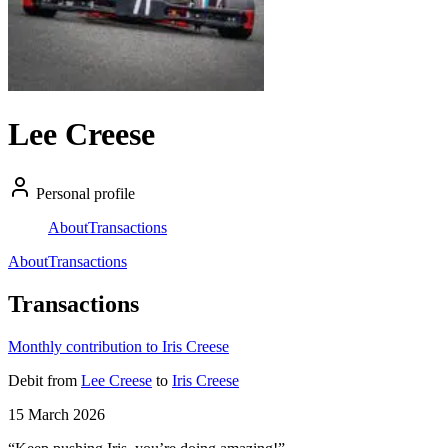
Lee Creese
Personal profile
About
Transactions
About
Transactions
Transactions
Monthly contribution to Iris Creese
Debit
from
Lee Creese
to
Iris Creese
15 March 2026