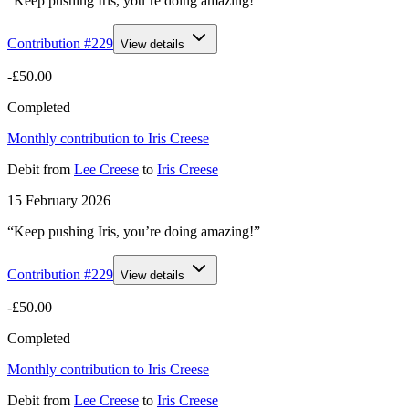
“Keep pushing Iris, you’re doing amazing!”
Contribution #
229
View details
-£50.00
Completed
Monthly contribution to Iris Creese
Debit
from
Lee Creese
to
Iris Creese
15 February 2026
“Keep pushing Iris, you’re doing amazing!”
Contribution #
229
View details
-£50.00
Completed
Monthly contribution to Iris Creese
Debit
from
Lee Creese
to
Iris Creese