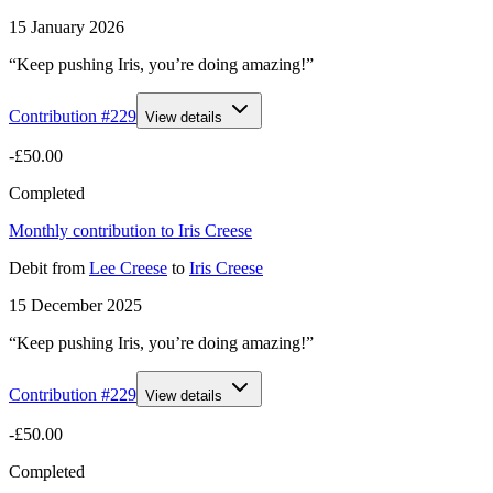
15 January 2026
“Keep pushing Iris, you’re doing amazing!”
Contribution #
229
View details
-£50.00
Completed
Monthly contribution to Iris Creese
Debit
from
Lee Creese
to
Iris Creese
15 December 2025
“Keep pushing Iris, you’re doing amazing!”
Contribution #
229
View details
-£50.00
Completed