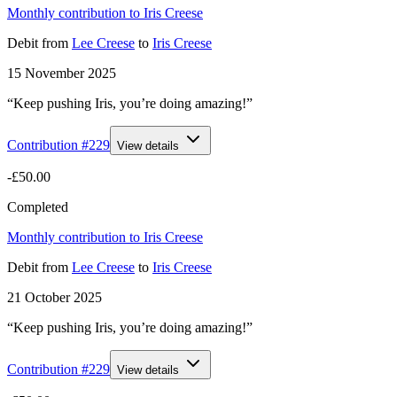
Monthly contribution to Iris Creese
Debit
from
Lee Creese
to
Iris Creese
15 November 2025
“Keep pushing Iris, you’re doing amazing!”
Contribution #
229
View details
-£50.00
Completed
Monthly contribution to Iris Creese
Debit
from
Lee Creese
to
Iris Creese
21 October 2025
“Keep pushing Iris, you’re doing amazing!”
Contribution #
229
View details