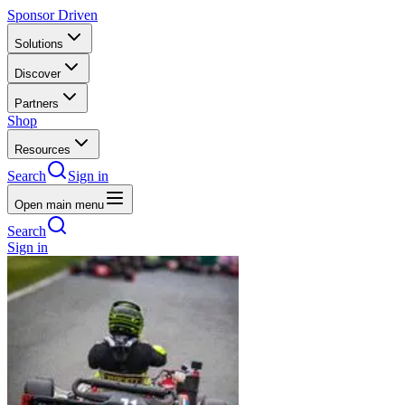
Sponsor Driven
Solutions
Discover
Partners
Shop
Resources
Search
Sign in
Open main menu
Search
Sign in