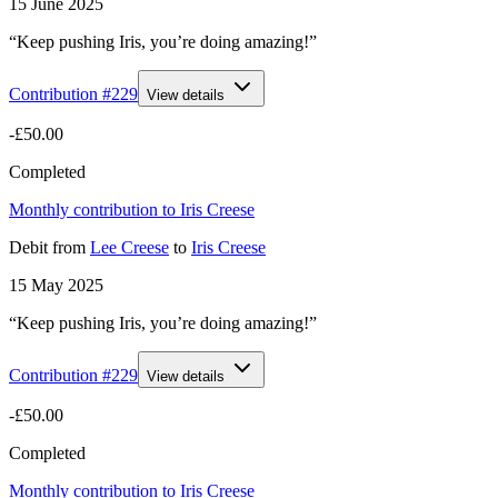
15 June 2025
“Keep pushing Iris, you’re doing amazing!”
Contribution #
229
View details
-£50.00
Completed
Monthly contribution to Iris Creese
Debit
from
Lee Creese
to
Iris Creese
15 May 2025
“Keep pushing Iris, you’re doing amazing!”
Contribution #
229
View details
-£50.00
Completed
Monthly contribution to Iris Creese