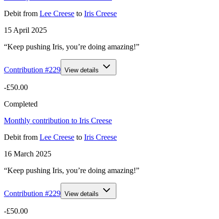
Debit
from
Lee Creese
to
Iris Creese
15 April 2025
“Keep pushing Iris, you’re doing amazing!”
Contribution #
229
View details
-£50.00
Completed
Monthly contribution to Iris Creese
Debit
from
Lee Creese
to
Iris Creese
16 March 2025
“Keep pushing Iris, you’re doing amazing!”
Contribution #
229
View details
-£50.00