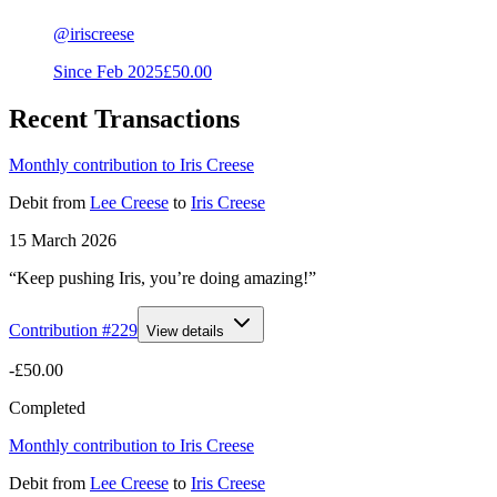
@
iriscreese
Since
Feb 2025
£50.00
Recent Transactions
Monthly contribution to Iris Creese
Debit
from
Lee Creese
to
Iris Creese
15 March 2026
“Keep pushing Iris, you’re doing amazing!”
Contribution #
229
View details
-£50.00
Completed
Monthly contribution to Iris Creese
Debit
from
Lee Creese
to
Iris Creese