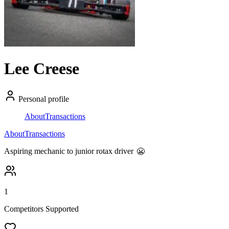
Lee Creese
Personal profile
About
Transactions
About
Transactions
Aspiring mechanic to junior rotax driver
😬
1
Competitors Supported