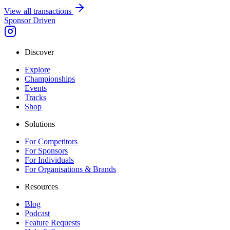
View all transactions
Sponsor Driven
Discover
Explore
Championships
Events
Tracks
Shop
Solutions
For Competitors
For Sponsors
For Individuals
For Organisations & Brands
Resources
Blog
Podcast
Feature Requests