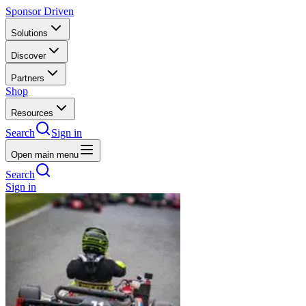
Sponsor Driven
Solutions
Discover
Partners
Shop
Resources
Search
Sign in
Open main menu
Search
Sign in