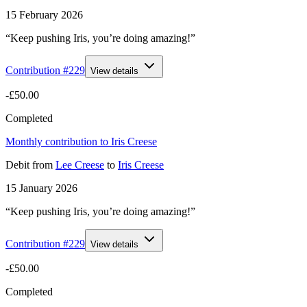
15 February 2026
“Keep pushing Iris, you’re doing amazing!”
Contribution #
229
View details
-£50.00
Completed
Monthly contribution to Iris Creese
Debit
from
Lee Creese
to
Iris Creese
15 January 2026
“Keep pushing Iris, you’re doing amazing!”
Contribution #
229
View details
-£50.00
Completed