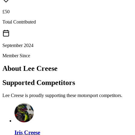
£
50
Total Contributed
September 2024
Member Since
About
Lee Creese
Supported Competitors
Lee Creese is proudly supporting these motorsport competitors.
Iris Creese