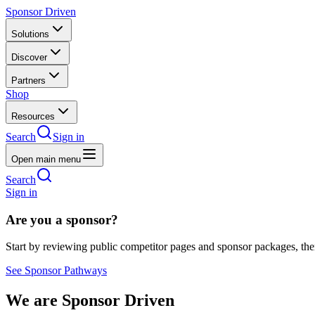
Sponsor Driven
Solutions
Discover
Partners
Shop
Resources
Search
Sign in
Open main menu
Search
Sign in
Are you a sponsor?
Start by reviewing public competitor pages and sponsor packages, th
See Sponsor Pathways
We are Sponsor Driven