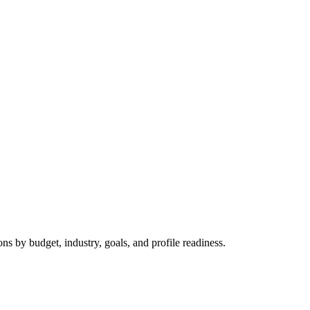
 by budget, industry, goals, and profile readiness.