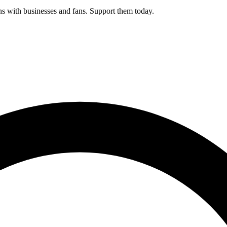
s with businesses and fans. Support them today.