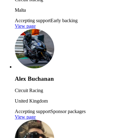
Malta
Accepting support
Early backing
View page
Alex Buchanan
Circuit Racing
United Kingdom
Accepting support
Sponsor packages
View page