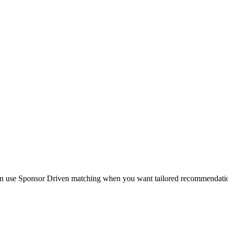
en use Sponsor Driven matching when you want tailored recommendations