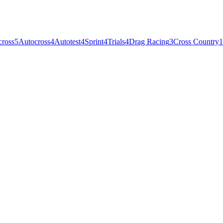
cross
5
Autocross
4
Autotest
4
Sprint
4
Trials
4
Drag Racing
3
Cross Country
1