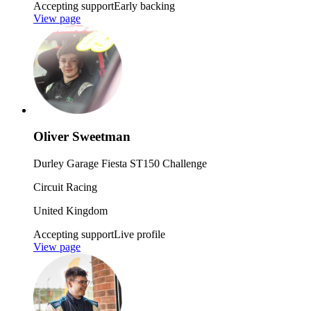
Accepting support
Early backing
View page
Oliver Sweetman
Durley Garage Fiesta ST150 Challenge
Circuit Racing
United Kingdom
Accepting support
Live profile
View page