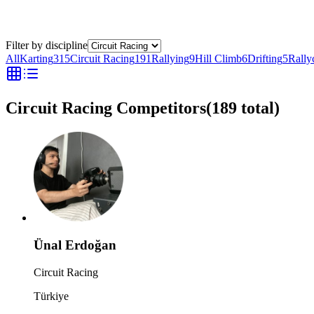
Filter by discipline
All
Karting
315
Circuit Racing
191
Rallying
9
Hill Climb
6
Drifting
5
Rally
Circuit Racing Competitors
(
189
total)
Ünal Erdoğan
Circuit Racing
Türkiye