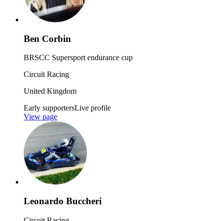
Ben Corbin
BRSCC Supersport endurance cup
Circuit Racing
United Kingdom
Early supporters
Live profile
View page
Leonardo Buccheri
Circuit Racing