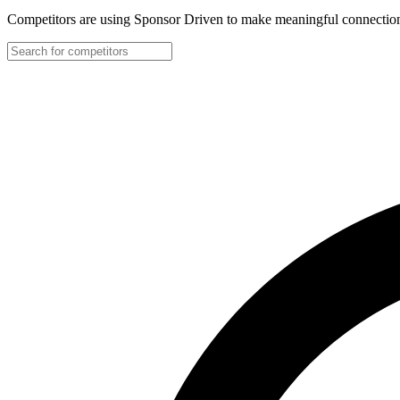
Competitors are using Sponsor Driven to make meaningful connection