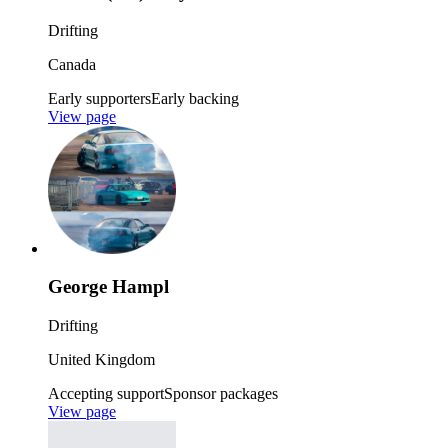
Drifting
Canada
Early supporters
Early backing
View page
George Hampl
Drifting
United Kingdom
Accepting support
Sponsor packages
View page