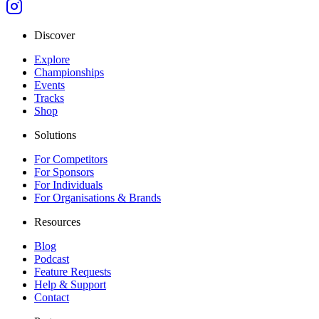
Discover
Explore
Championships
Events
Tracks
Shop
Solutions
For Competitors
For Sponsors
For Individuals
For Organisations & Brands
Resources
Blog
Podcast
Feature Requests
Help & Support
Contact