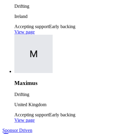
Drifting
Ireland
Accepting support
Early backing
View page
Maximus
Drifting
United Kingdom
Accepting support
Early backing
View page
Sponsor Driven