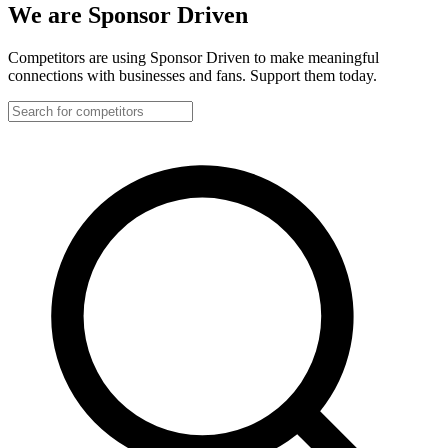
We are Sponsor Driven
Competitors are using Sponsor Driven to make meaningful
connections with businesses and fans. Support them today.