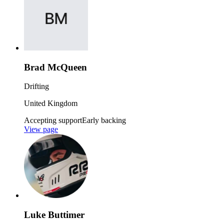
Brad McQueen
Drifting
United Kingdom
Accepting support
Early backing
View page
Luke Buttimer