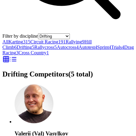
Filter by discipline
All
Karting
315
Circuit Racing
191
Rallying
9
Hill
Climb
6
Drifting
5
Rallycross
5
Autocross
4
Autotest
4
Sprint
4
Trials
4
Drag
Racing
3
Cross Country
1
Drifting Competitors
(
5
total)
Valerii (Val) Vasylkov