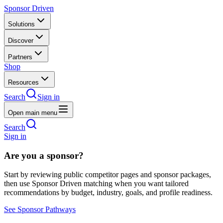
Sponsor Driven
Solutions
Discover
Partners
Shop
Resources
Search
Sign in
Open main menu
Search
Sign in
Are you a sponsor?
Start by reviewing public competitor pages and sponsor packages,
then use Sponsor Driven matching when you want tailored
recommendations by budget, industry, goals, and profile readiness.
See Sponsor Pathways