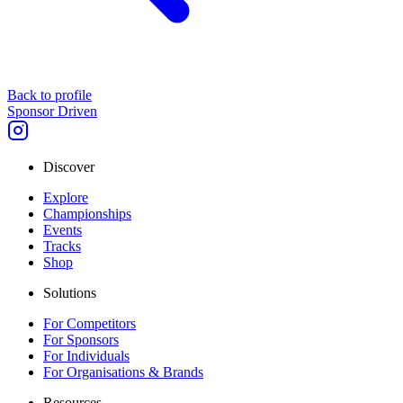
Back to profile
Sponsor Driven
Discover
Explore
Championships
Events
Tracks
Shop
Solutions
For Competitors
For Sponsors
For Individuals
For Organisations & Brands
Resources