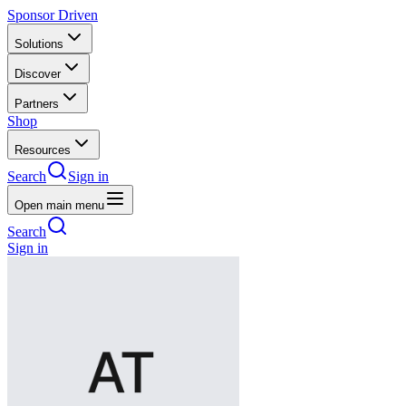
Sponsor Driven
Solutions
Discover
Partners
Shop
Resources
Search
Sign in
Open main menu
Search
Sign in