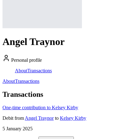
Angel Traynor
Personal profile
About
Transactions
About
Transactions
Transactions
One-time contribution to Kelsey Kirby
Debit
from
Angel Traynor
to
Kelsey Kirby
5 January 2025