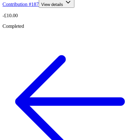
Contribution #
187
View details
-£10.00
Completed