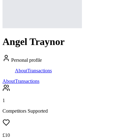
Angel Traynor
Personal profile
About
Transactions
About
Transactions
1
Competitors Supported
£
10