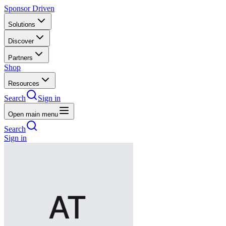
Sponsor Driven
Solutions
Discover
Partners
Shop
Resources
Search
Sign in
Open main menu
Search
Sign in