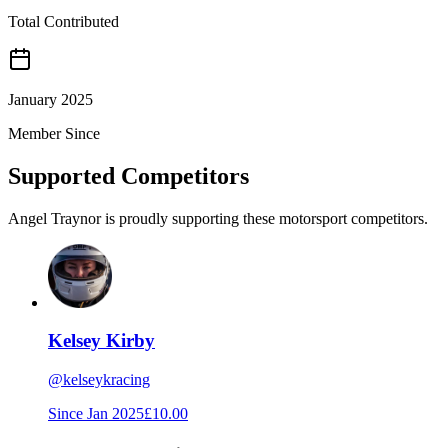
Total Contributed
January 2025
Member Since
Supported Competitors
Angel Traynor is proudly supporting these motorsport competitors.
Kelsey Kirby
@
kelseykracing
Since
Jan 2025
£10.00