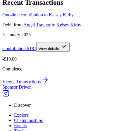
Recent Transactions
One-time contribution to Kelsey Kirby
Debit
from
Angel Traynor
to
Kelsey Kirby
5 January 2025
Contribution #
187
View details
-£10.00
Completed
View all transactions
Sponsor Driven
Discover
Explore
Championships
Events
Tracks