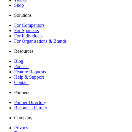
Shop
Solutions
For Competitors
For Sponsors
For Individuals
For Organisations & Brands
Resources
Blog
Podcast
Feature Requests
Help & Support
Contact
Partners
Partner Directory
Become a Partner
Company
Privacy