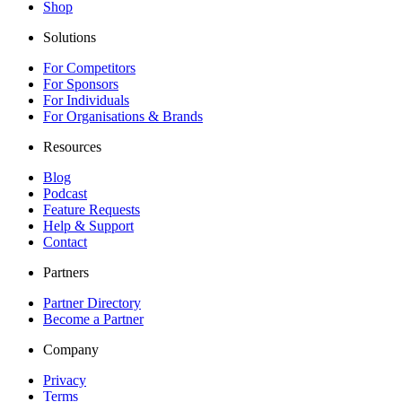
Shop
Solutions
For Competitors
For Sponsors
For Individuals
For Organisations & Brands
Resources
Blog
Podcast
Feature Requests
Help & Support
Contact
Partners
Partner Directory
Become a Partner
Company
Privacy
Terms