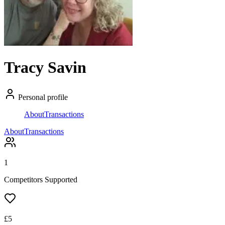
Tracy Savin
Personal profile
About
Transactions
About
Transactions
1
Competitors Supported
£
5