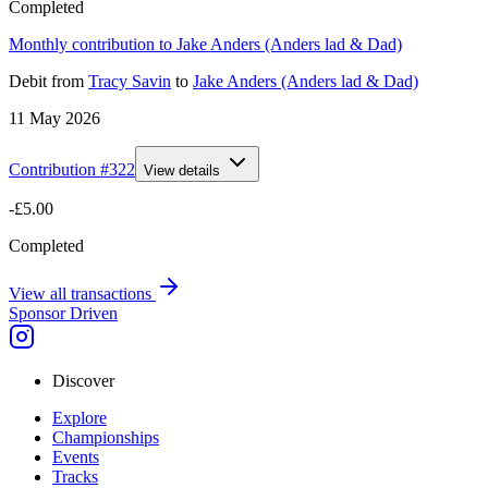
Completed
Monthly contribution to Jake Anders (Anders lad & Dad)
Debit
from
Tracy Savin
to
Jake Anders (Anders lad & Dad)
11 May 2026
Contribution #
322
View details
-£5.00
Completed
View all transactions
Sponsor Driven
Discover
Explore
Championships
Events
Tracks