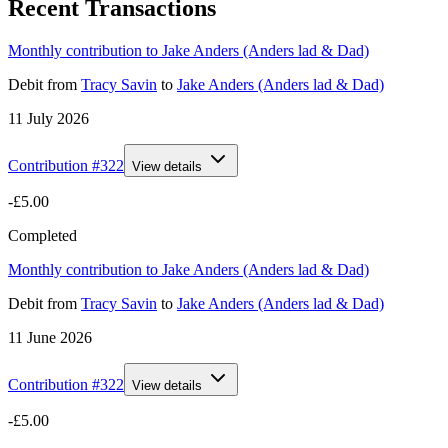
Recent Transactions
Monthly contribution to Jake Anders (Anders lad & Dad)
Debit
from
Tracy Savin
to
Jake Anders (Anders lad & Dad)
11 July 2026
Contribution #
322
View details
-£5.00
Completed
Monthly contribution to Jake Anders (Anders lad & Dad)
Debit
from
Tracy Savin
to
Jake Anders (Anders lad & Dad)
11 June 2026
Contribution #
322
View details
-£5.00