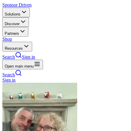
Sponsor Driven
Solutions
Discover
Partners
Shop
Resources
Search
Sign in
Open main menu
Search
Sign in