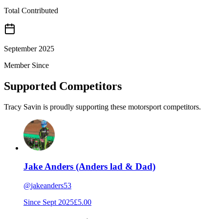
Total Contributed
September 2025
Member Since
Supported Competitors
Tracy Savin is proudly supporting these motorsport competitors.
Jake Anders (Anders lad & Dad)
@
jakeanders53
Since
Sept 2025
£5.00