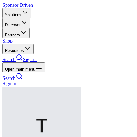
Sponsor Driven
Solutions
Discover
Partners
Shop
Resources
Search
Sign in
Open main menu
Search
Sign in