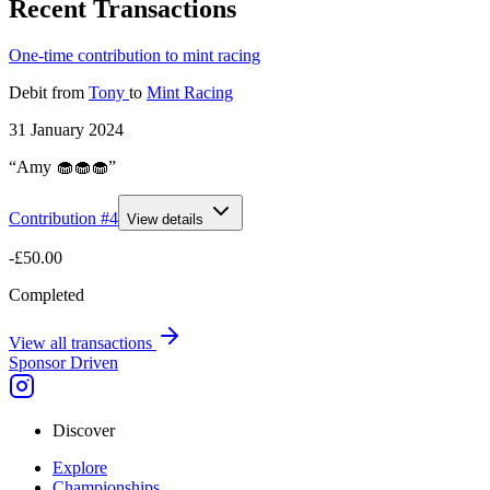
Recent Transactions
One-time contribution to mint racing
Debit
from
Tony
to
Mint Racing
31 January 2024
“Amy 🧁🧁🧁”
Contribution #
4
View details
-£50.00
Completed
View all transactions
Sponsor Driven
Discover
Explore
Championships