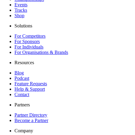
Events
Tracks
Shop
Solutions
For Competitors
For Sponsors
For Individuals
For Organisations & Brands
Resources
Blog
Podcast
Feature Requests
Help & Support
Contact
Partners
Partner Directory
Become a Partner
Company