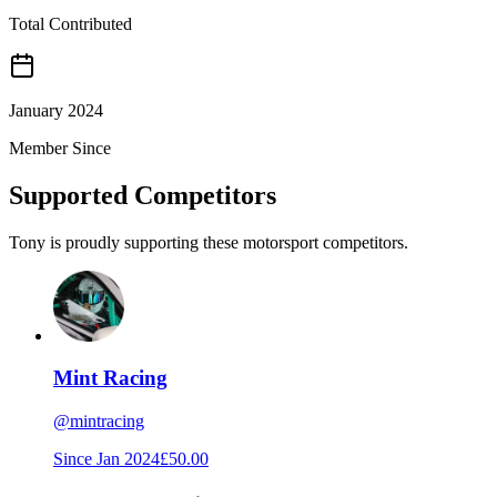
Total Contributed
January 2024
Member Since
Supported Competitors
Tony is proudly supporting these motorsport competitors.
Mint Racing
@
mintracing
Since
Jan 2024
£50.00