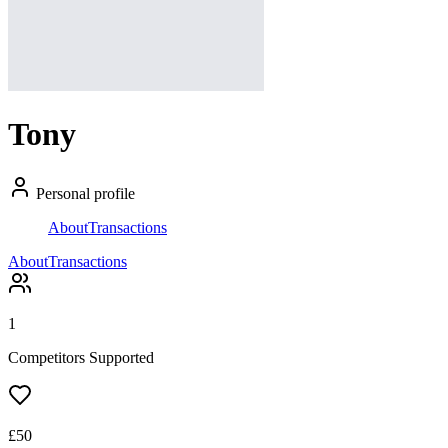
Tony
Personal profile
About
Transactions
About
Transactions
1
Competitors Supported
£
50