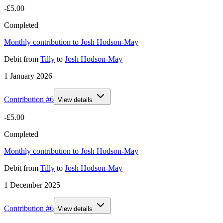
-£5.00
Completed
Monthly contribution to Josh Hodson-May
Debit
from
Tilly
to
Josh Hodson-May
1 January 2026
Contribution #
6
View details
-£5.00
Completed
Monthly contribution to Josh Hodson-May
Debit
from
Tilly
to
Josh Hodson-May
1 December 2025
Contribution #
6
View details