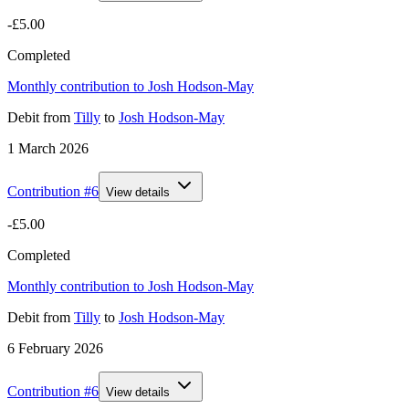
-£5.00
Completed
Monthly contribution to Josh Hodson-May
Debit
from
Tilly
to
Josh Hodson-May
1 March 2026
Contribution #
6
View details
-£5.00
Completed
Monthly contribution to Josh Hodson-May
Debit
from
Tilly
to
Josh Hodson-May
6 February 2026
Contribution #
6
View details