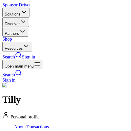
Sponsor Driven
Solutions
Discover
Partners
Shop
Resources
Search
Sign in
Open main menu
Search
Sign in
Tilly
Personal profile
About
Transactions