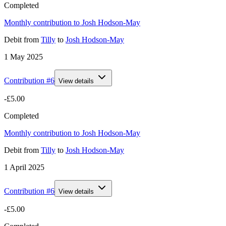
Completed
Monthly contribution to Josh Hodson-May
Debit
from
Tilly
to
Josh Hodson-May
1 May 2025
Contribution #
6
View details
-£5.00
Completed
Monthly contribution to Josh Hodson-May
Debit
from
Tilly
to
Josh Hodson-May
1 April 2025
Contribution #
6
View details
-£5.00