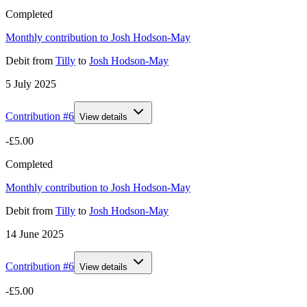
Completed
Monthly contribution to Josh Hodson-May
Debit
from
Tilly
to
Josh Hodson-May
5 July 2025
Contribution #
6
View details
-£5.00
Completed
Monthly contribution to Josh Hodson-May
Debit
from
Tilly
to
Josh Hodson-May
14 June 2025
Contribution #
6
View details
-£5.00