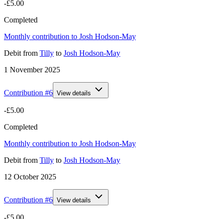
-£5.00
Completed
Monthly contribution to Josh Hodson-May
Debit
from
Tilly
to
Josh Hodson-May
1 November 2025
Contribution #
6
View details
-£5.00
Completed
Monthly contribution to Josh Hodson-May
Debit
from
Tilly
to
Josh Hodson-May
12 October 2025
Contribution #
6
View details
-£5.00