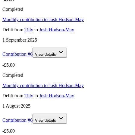
Completed
Monthly contribution to Josh Hodson-May
Debit
from
Tilly
to
Josh Hodson-May
1 September 2025
Contribution #
6
View details
-£5.00
Completed
Monthly contribution to Josh Hodson-May
Debit
from
Tilly
to
Josh Hodson-May
1 August 2025
Contribution #
6
View details
-£5.00