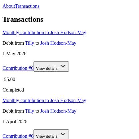
About
Transactions
Transactions
Monthly contribution to Josh Hodson-May
Debit
from
Tilly
to
Josh Hodson-May
1 May 2026
Contribution #
6
View details
-£5.00
Completed
Monthly contribution to Josh Hodson-May
Debit
from
Tilly
to
Josh Hodson-May
1 April 2026
Contribution #
6
View details