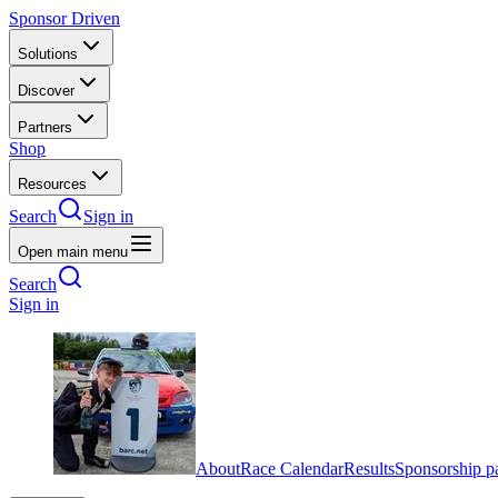
Sponsor Driven
Solutions
Discover
Partners
Shop
Resources
Search
Sign in
Open main menu
Search
Sign in
About
Race Calendar
Results
Sponsorship p