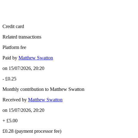
Credit card
Related transactions
Platform fee
Paid by
Matthew Swatton
on
15/07/2026, 20:20
-
£0.25
Monthly contribution to Matthew Swatton
Received by
Matthew Swatton
on
15/07/2026, 20:20
+
£5.00
£0.28
(payment processor fee)