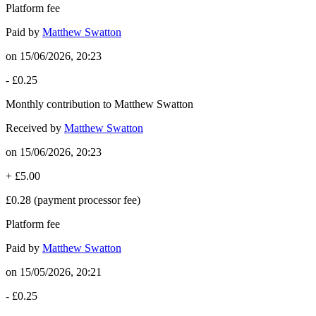
Platform fee
Paid by
Matthew Swatton
on
15/06/2026, 20:23
-
£0.25
Monthly contribution to Matthew Swatton
Received by
Matthew Swatton
on
15/06/2026, 20:23
+
£5.00
£0.28
(payment processor fee)
Platform fee
Paid by
Matthew Swatton
on
15/05/2026, 20:21
-
£0.25