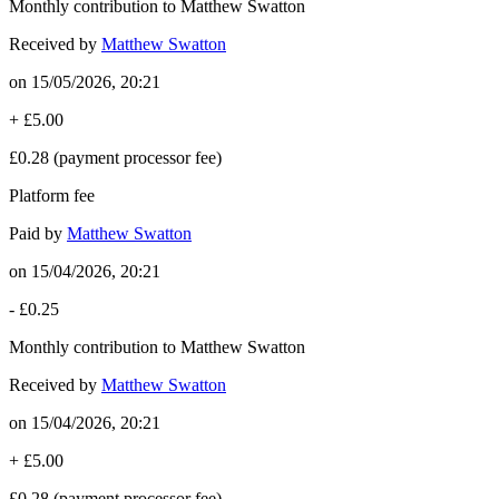
Monthly contribution to Matthew Swatton
Received by
Matthew Swatton
on
15/05/2026, 20:21
+
£5.00
£0.28
(payment processor fee)
Platform fee
Paid by
Matthew Swatton
on
15/04/2026, 20:21
-
£0.25
Monthly contribution to Matthew Swatton
Received by
Matthew Swatton
on
15/04/2026, 20:21
+
£5.00
£0.28
(payment processor fee)