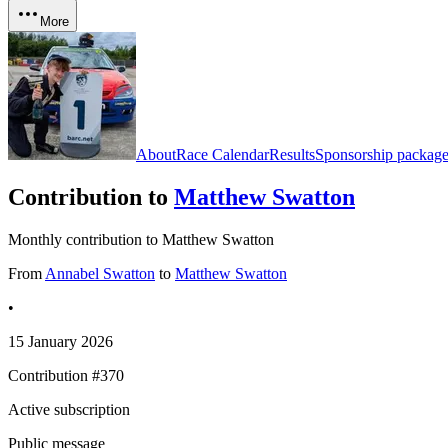
More
About
Race Calendar
Results
Sponsorship package
Contribution to
Matthew Swatton
Monthly contribution to Matthew Swatton
From
Annabel Swatton
to
Matthew Swatton
•
15 January 2026
Contribution #
370
Active subscription
Public message