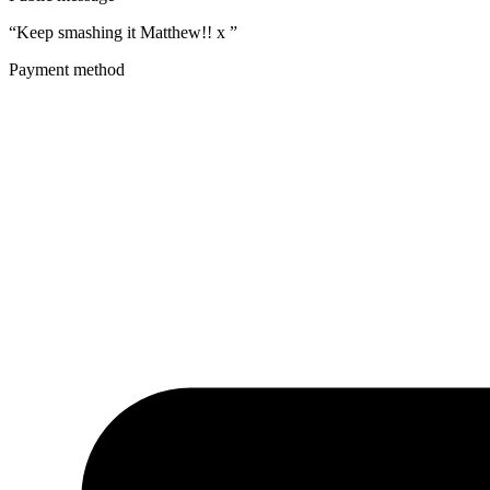
“Keep smashing it Matthew!! x ”
Payment method