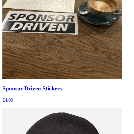
Sponsor Driven Stickers
£4.00