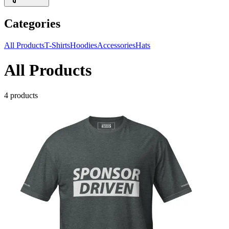
Categories
All Products
T-Shirts
Hoodies
Accessories
Hats
All Products
4
products