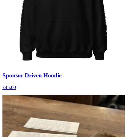
Sponsor Driven Hoodie
£45.00