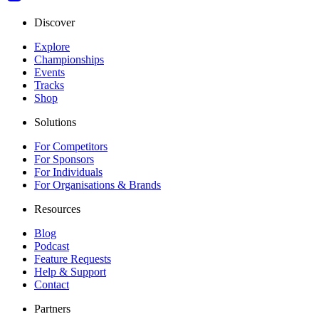
Discover
Explore
Championships
Events
Tracks
Shop
Solutions
For Competitors
For Sponsors
For Individuals
For Organisations & Brands
Resources
Blog
Podcast
Feature Requests
Help & Support
Contact
Partners