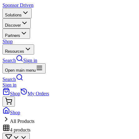
Sponsor Driven
Solutions
Discover
Partners
Shop
Resources
Search
Sign in
Open main menu
Search
Sign in
Shop
My Orders
Shop
All Products
4
products