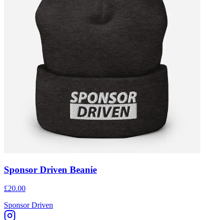
Sponsor Driven Beanie
£20.00
Sponsor Driven