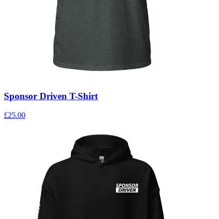
Sponsor Driven T-Shirt
£25.00