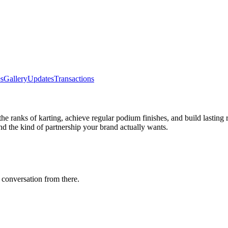
s
Gallery
Updates
Transactions
the ranks of karting, achieve regular podium finishes, and build lasting 
d the kind of partnership your brand actually wants.
 conversation from there.