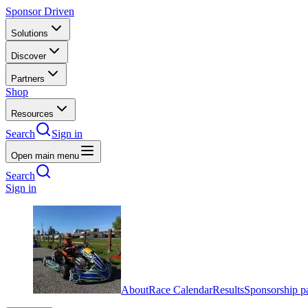
Sponsor Driven
Solutions
Discover
Partners
Shop
Resources
Search
Sign in
Open main menu
Search
Sign in
About
Race Calendar
Results
Sponsorship p