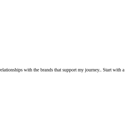
relationships with the brands that support my journey.
. Start with a