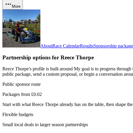
More
About
Race Calendar
Results
Sponsorship package
Partnership options for
Reece Thorpe
Reece Thorpe's profile is built around My goal is to progress through 
public package, send a custom proposal, or begin a conversation aroun
Public sponsor route
Packages from £0.02
Start with what
Reece Thorpe
already has on the table, then shape the
Flexible budgets
Small local deals to larger season partnerships