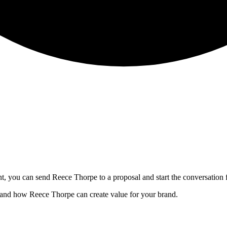
nt, you can send
Reece Thorpe
to a proposal and start the conversation 
, and how
Reece Thorpe
can create value for your brand.