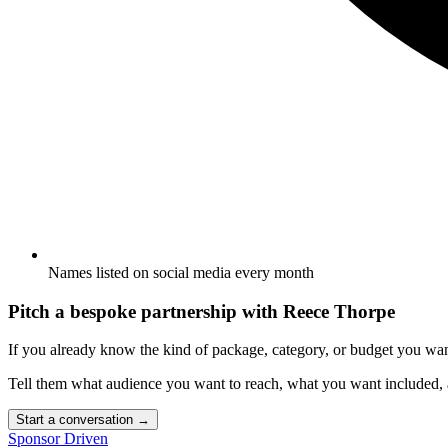
Names listed on social media every month
Pitch a bespoke partnership with
Reece Thorpe
If you already know the kind of package, category, or budget you wa
Tell them what audience you want to reach, what you want included
Start a conversation
→
Sponsor Driven