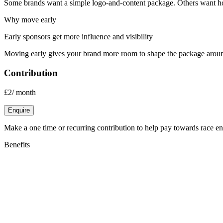
Some brands want a simple logo-and-content package. Others want hosp
Why move early
Early sponsors get more influence and visibility
Moving early gives your brand more room to shape the package aro
Contribution
£2
/
month
Enquire
Make a one time or recurring contribution to help pay towards race entr
Benefits