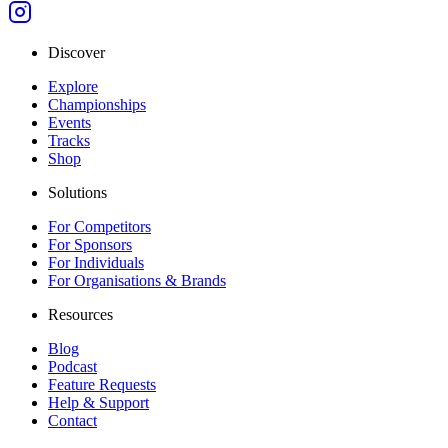
Discover
Explore
Championships
Events
Tracks
Shop
Solutions
For Competitors
For Sponsors
For Individuals
For Organisations & Brands
Resources
Blog
Podcast
Feature Requests
Help & Support
Contact