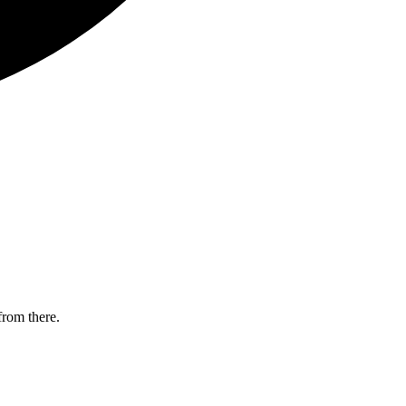
from there.