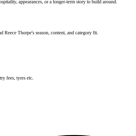
itality, appearances, or a longer-term story to build around.
und
Reece Thorpe
's season, content, and category fit.
y fees, tyres etc.