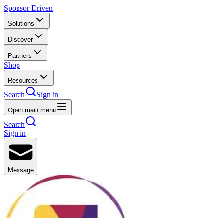
Sponsor Driven
Solutions
Discover
Partners
Shop
Resources
Search
Sign in
Open main menu
Search
Sign in
Message