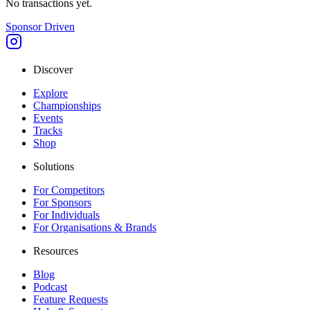
No transactions yet.
Sponsor Driven
Discover
Explore
Championships
Events
Tracks
Shop
Solutions
For Competitors
For Sponsors
For Individuals
For Organisations & Brands
Resources
Blog
Podcast
Feature Requests