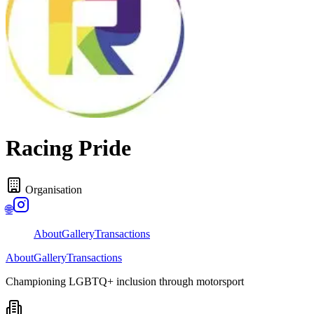
Racing Pride
Organisation
🌐
About
Gallery
Transactions
About
Gallery
Transactions
Championing LGBTQ+ inclusion through motorsport