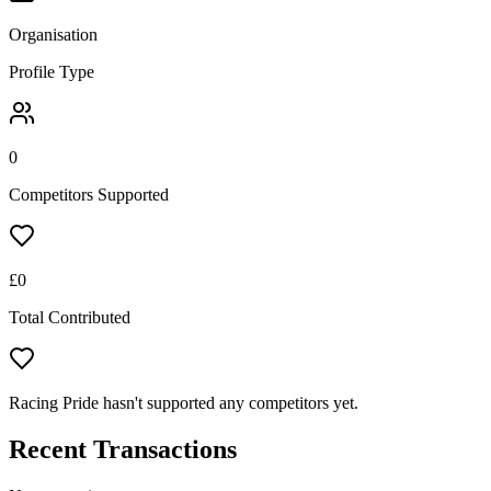
Organisation
Profile Type
0
Competitors Supported
£
0
Total Contributed
Racing Pride hasn't supported any competitors yet.
Recent Transactions