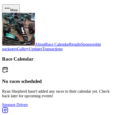
More
About
Race Calendar
Results
Sponsorship
packages
Gallery
Updates
Transactions
Race Calendar
No races scheduled
Ryan Shepherd
hasn't added any races to their calendar yet. Check
back later for upcoming events!
Sponsor Driven