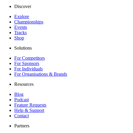
Discover
Explore
Championships
Events
Tracks
Shop
Solutions
For Competitors
For Sponsors
For Individuals
For Organisations & Brands
Resources
Blog
Podcast
Feature Requests
Help & Support
Contact
Partners