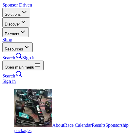
Sponsor Driven
Solutions
Discover
Partners
Shop
Resources
Search
Sign in
Open main menu
Search
Sign in
About
Race Calendar
Results
Sponsorship
packages