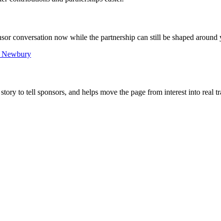
ponsor conversation now while the partnership can still be shaped around 
n Newbury
tory to tell sponsors, and helps move the page from interest into real tr