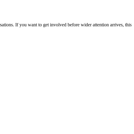
tions. If you want to get involved before wider attention arrives, this