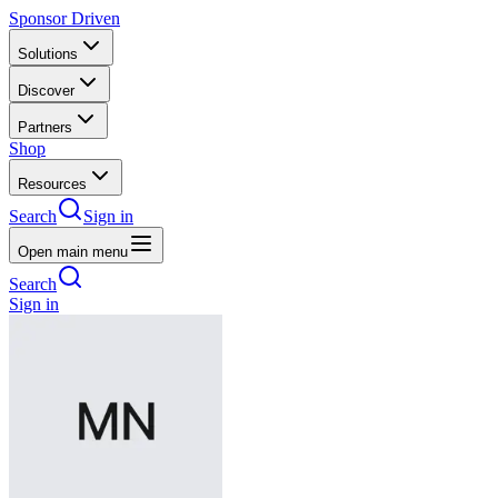
Sponsor Driven
Solutions
Discover
Partners
Shop
Resources
Search
Sign in
Open main menu
Search
Sign in