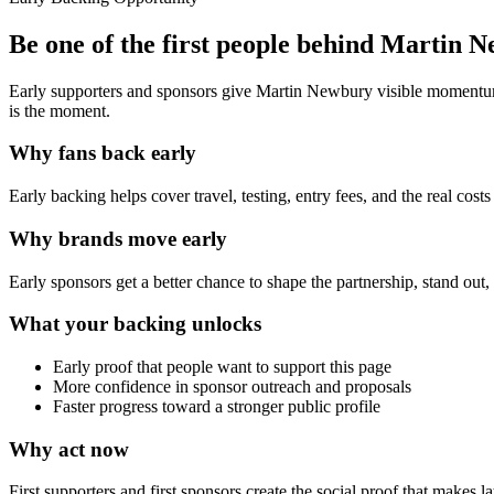
Be one of the first people behind
Martin N
Early supporters and sponsors give
Martin Newbury
visible momentum,
is the moment.
Why fans back early
Early backing helps cover travel, testing, entry fees, and the real cos
Why brands move early
Early sponsors get a better chance to shape the partnership, stand out
What your backing unlocks
Early proof that people want to support this page
More confidence in sponsor outreach and proposals
Faster progress toward a stronger public profile
Why act now
First supporters and first sponsors create the social proof that makes la