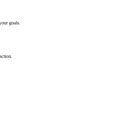
your goals.
action.