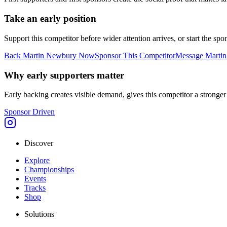
Take an early position
Support this competitor before wider attention arrives, or start the s
Back
Martin Newbury
Now
Sponsor This Competitor
Message
Marti
Why early supporters matter
Early backing creates visible demand, gives this competitor a stronger s
Sponsor Driven
Discover
Explore
Championships
Events
Tracks
Shop
Solutions