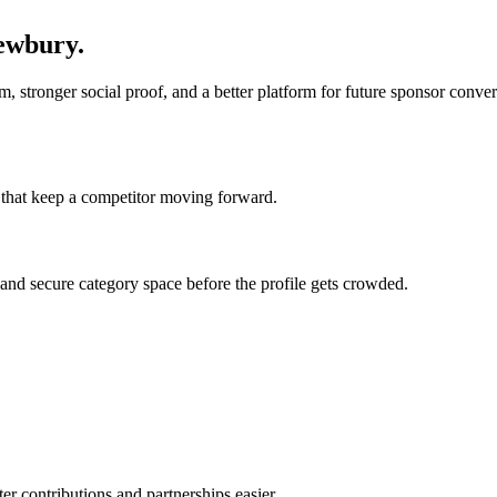
ewbury
.
 stronger social proof, and a better platform for future sponsor conversa
ts that keep a competitor moving forward.
, and secure category space before the profile gets crowded.
ter contributions and partnerships easier.