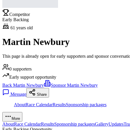
Competitor
Early Backing
61
years old
Martin Newbury
This page is already open for early supporters and sponsor conversat
0
supporters
Early support opportunity
Back Martin Newbury
Sponsor Martin Newbury
Message
Share
About
Race Calendar
Results
Sponsorship packages
More
About
Race Calendar
Results
Sponsorship packages
Gallery
Updates
Tra
Early Backing Opportunity