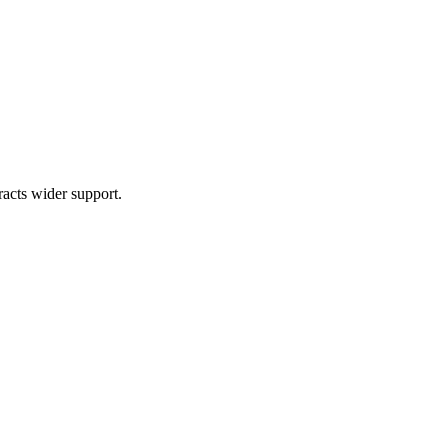
acts wider support.