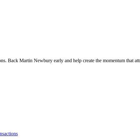
ions. Back Martin Newbury early and help create the momentum that attr
nsactions