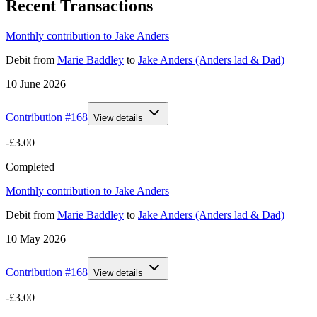
Recent Transactions
Monthly contribution to Jake Anders
Debit
from
Marie Baddley
to
Jake Anders (Anders lad & Dad)
10 June 2026
Contribution #
168
View details
-£3.00
Completed
Monthly contribution to Jake Anders
Debit
from
Marie Baddley
to
Jake Anders (Anders lad & Dad)
10 May 2026
Contribution #
168
View details
-£3.00