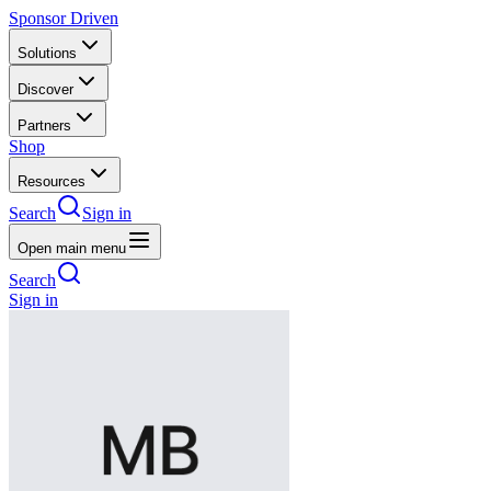
Sponsor Driven
Solutions
Discover
Partners
Shop
Resources
Search
Sign in
Open main menu
Search
Sign in