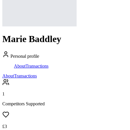
Marie Baddley
Personal profile
About
Transactions
About
Transactions
1
Competitors Supported
£
3