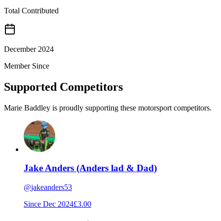
Total Contributed
December 2024
Member Since
Supported Competitors
Marie Baddley is proudly supporting these motorsport competitors.
Jake Anders (Anders lad & Dad)
@
jakeanders53
Since
Dec 2024
£3.00