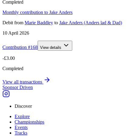
Completed
Monthly contribution to Jake Anders
Debit
from
Marie Baddley
to
Jake Anders (Anders lad & Dad)
10 April 2026
Contribution #
168
View details
-£3.00
Completed
View all transactions
Sponsor Driven
Discover
Explore
Championships
Events
Tracks