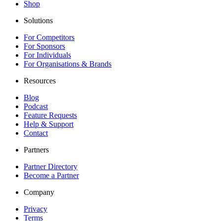
Shop
Solutions
For Competitors
For Sponsors
For Individuals
For Organisations & Brands
Resources
Blog
Podcast
Feature Requests
Help & Support
Contact
Partners
Partner Directory
Become a Partner
Company
Privacy
Terms