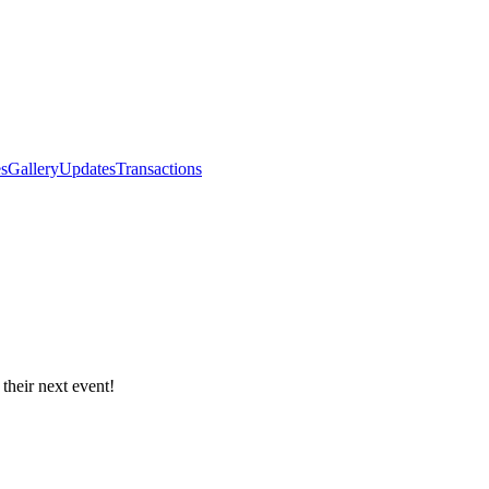
s
Gallery
Updates
Transactions
 their next event!