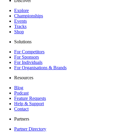
Discover
Explore
Championships
Events
Tracks
Shop
Solutions
For Competitors
For Sponsors
For Individuals
For Organisations & Brands
Resources
Blog
Podcast
Feature Requests
Help & Support
Contact
Partners
Partner Directory