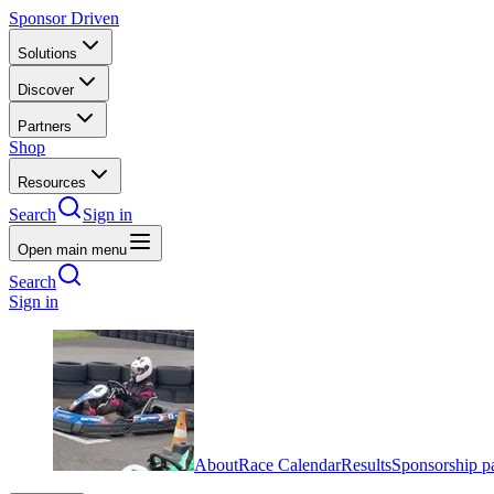
Sponsor Driven
Solutions
Discover
Partners
Shop
Resources
Search
Sign in
Open main menu
Search
Sign in
About
Race Calendar
Results
Sponsorship p