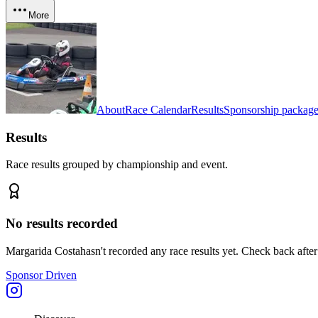
More
About
Race Calendar
Results
Sponsorship package
Results
Race results grouped by championship and event.
No results recorded
Margarida Costa
hasn't recorded any race results yet. Check back after
Sponsor Driven