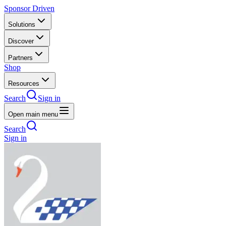
Sponsor Driven
Solutions
Discover
Partners
Shop
Resources
Search
Sign in
Open main menu
Search
Sign in