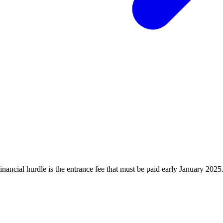
financial hurdle is the entrance fee that must be paid early January 20