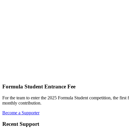
Formula Student Entrance Fee
For the team to enter the 2025 Formula Student competition, the first 
monthly contribution.
Become a Supporter
Recent Support