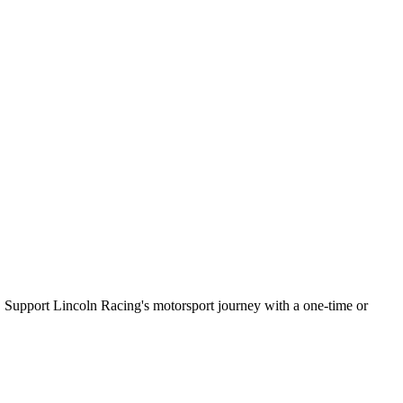
25. Support Lincoln Racing's motorsport journey with a one-time or