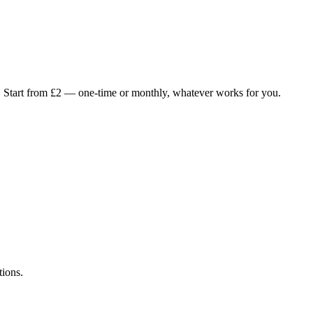
.
Start from £2 — one-time or monthly, whatever works for you.
tions.