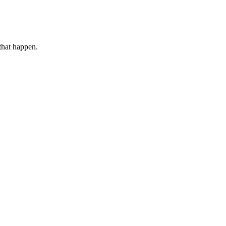
that happen.
.