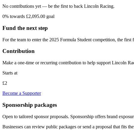
No contributions yet — be the first to back
Lincoln Racing
.
0
% towards
£2,095.00
goal
Fund the next step
For the team to enter the 2025 Formula Student competition, the first f
Contribution
Make a one-time or recurring contribution to help support
Lincoln Ra
Starts at
£2
Become a Supporter
Sponsorship packages
Open to tailored sponsor proposals
. Sponsorship offers brand exposure
Businesses can review public packages or send a proposal that fits the