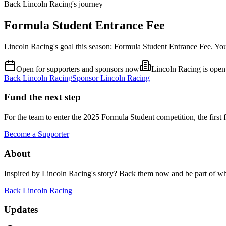
Back Lincoln Racing's journey
Formula Student Entrance Fee
Lincoln Racing's goal this season: Formula Student Entrance Fee. Yo
Open for supporters and sponsors now
Lincoln Racing is open 
Back
Lincoln Racing
Sponsor
Lincoln Racing
Fund the next step
For the team to enter the 2025 Formula Student competition, the first f
Become a Supporter
About
Inspired by
Lincoln Racing
's story? Back them now and be part of w
Back
Lincoln Racing
Updates