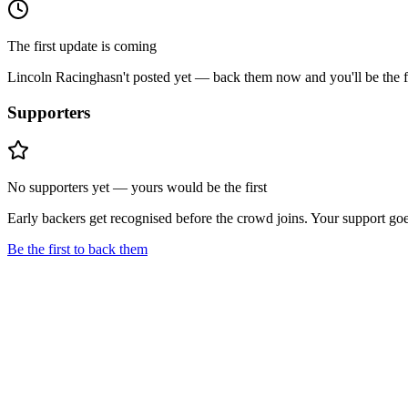
The first update is coming
Lincoln Racing
hasn't posted yet — back them now and you'll be the fi
Supporters
No supporters yet — yours would be the first
Early backers get recognised before the crowd joins. Your support goe
Be the first to back them