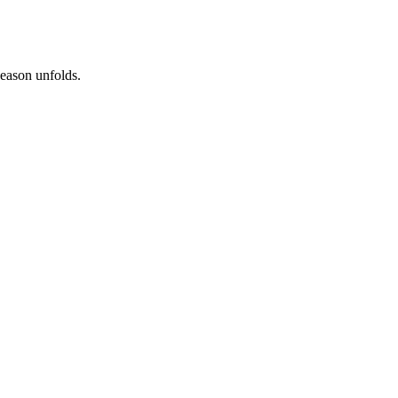
season unfolds.