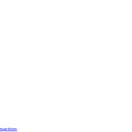
nsactions