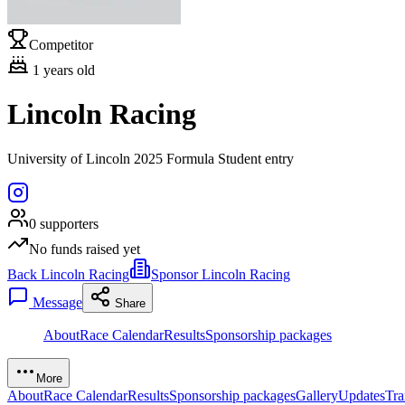
Competitor
1
years old
Lincoln Racing
University of Lincoln 2025 Formula Student entry
0
supporters
No funds raised yet
Back Lincoln Racing
Sponsor Lincoln Racing
Message
Share
About
Race Calendar
Results
Sponsorship packages
More
About
Race Calendar
Results
Sponsorship packages
Gallery
Updates
Tra