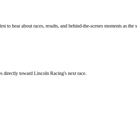
rst to hear about races, results, and behind-the-scenes moments as the 
s directly toward
Lincoln Racing
's next race.