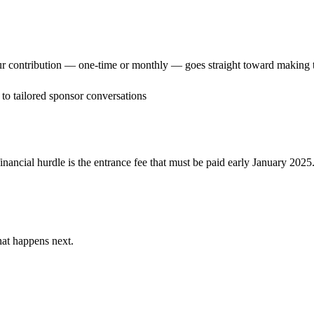
ur contribution — one-time or monthly — goes straight toward making 
to tailored sponsor conversations
inancial hurdle is the entrance fee that must be paid early January 2025
hat happens next.