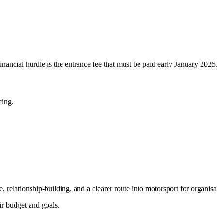
inancial hurdle is the entrance fee that must be paid early January 2025
cing
.
, relationship-building, and a clearer route into motorsport for organisa
ir budget and goals.