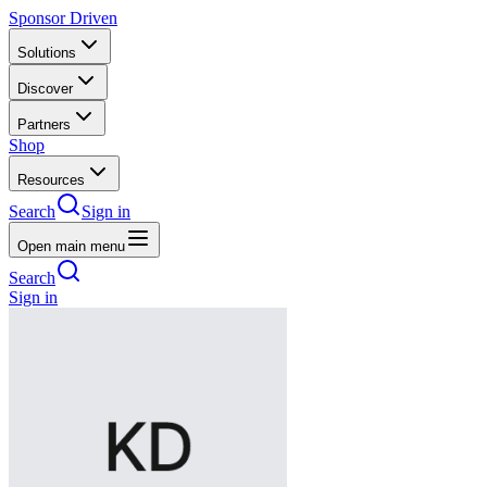
Sponsor Driven
Solutions
Discover
Partners
Shop
Resources
Search
Sign in
Open main menu
Search
Sign in