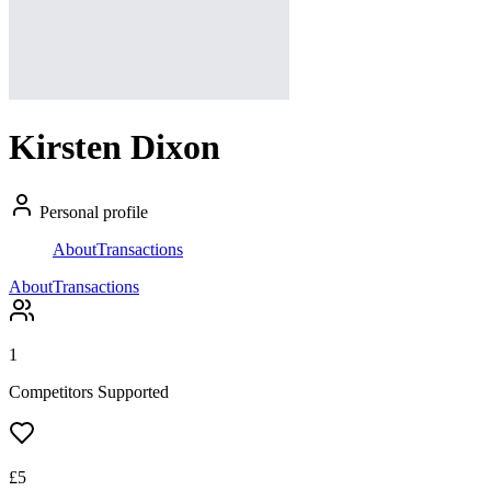
Kirsten Dixon
Personal profile
About
Transactions
About
Transactions
1
Competitors Supported
£
5