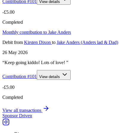
Contribution #
101
View details
-£5.00
Completed
Monthly contribution to Jake Anders
Debit
from
Kirsten Dixon
to
Jake Anders (Anders lad & Dad)
26 May 2026
“Keep going kiddo! Lots of love! ”
Contribution #
101
View details
-£5.00
Completed
View all transactions
Sponsor Driven