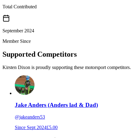
Total Contributed
September 2024
Member Since
Supported Competitors
Kirsten Dixon is proudly supporting these motorsport competitors.
Jake Anders (Anders lad & Dad)
@
jakeanders53
Since
Sept 2024
£5.00