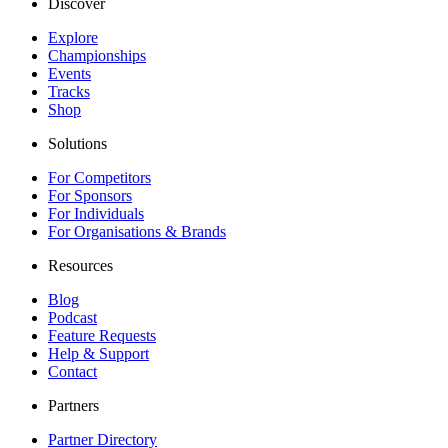
Discover
Explore
Championships
Events
Tracks
Shop
Solutions
For Competitors
For Sponsors
For Individuals
For Organisations & Brands
Resources
Blog
Podcast
Feature Requests
Help & Support
Contact
Partners
Partner Directory