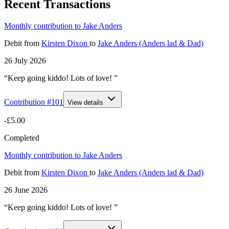
Recent Transactions
Monthly contribution to Jake Anders
Debit
from
Kirsten Dixon
to
Jake Anders (Anders lad & Dad)
26 July 2026
“Keep going kiddo! Lots of love! ”
Contribution #
101
View details
-£5.00
Completed
Monthly contribution to Jake Anders
Debit
from
Kirsten Dixon
to
Jake Anders (Anders lad & Dad)
26 June 2026
“Keep going kiddo! Lots of love! ”