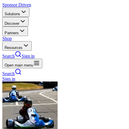
Sponsor Driven
Solutions
Discover
Partners
Shop
Resources
Search
Sign in
Open main menu
Search
Sign in