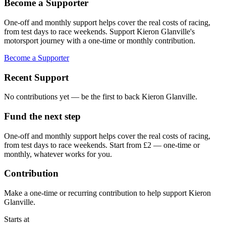
Become a Supporter
One-off and monthly support helps cover the real costs of racing,
from test days to race weekends. Support Kieron Glanville's
motorsport journey with a one-time or monthly contribution.
Become a Supporter
Recent Support
No contributions yet — be the first to back
Kieron Glanville
.
Fund the next step
One-off and monthly support helps cover the real costs of racing,
from test days to race weekends.
Start from £2 — one-time or
monthly, whatever works for you.
Contribution
Make a one-time or recurring contribution to help support
Kieron
Glanville
.
Starts at