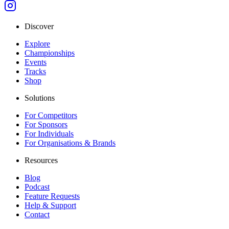
Discover
Explore
Championships
Events
Tracks
Shop
Solutions
For Competitors
For Sponsors
For Individuals
For Organisations & Brands
Resources
Blog
Podcast
Feature Requests
Help & Support
Contact