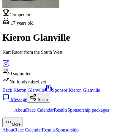
Competitor
17
years old
Kieron Glanville
Kart Racer from the South West
0
supporters
No funds raised yet
Back Kieron Glanville
Sponsor Kieron Glanville
Message
Share
About
Race Calendar
Results
Sponsorship packages
More
About
Race Calendar
Results
Sponsorship