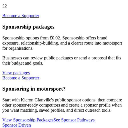
£2
Become a Supporter
Sponsorship packages
Sponsorship options from £0.02
. Sponsorship offers brand
exposure, relationship-building, and a clearer route into motorsport
for organisations.
Businesses can review public packages or send a proposal that fits
their budget and goals.
View packages
Become a Supporter
Sponsoring in motorsport?
Start with
Kieron Glanville
's public sponsor options, then compare
other sponsor-ready competitors and create a sponsor profile when
you want matching, saved profiles, and direct outreach tools.
View Sponsorship Packages
See Sponsor Pathways
Sponsor Driven