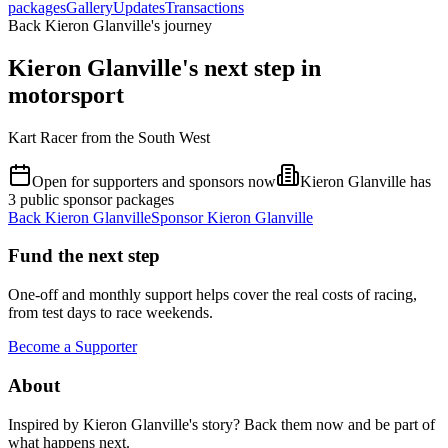
packages
Gallery
Updates
Transactions
Back Kieron Glanville's journey
Kieron Glanville's next step in
motorsport
Kart Racer from the South West
Open for supporters and sponsors now
Kieron Glanville has
3 public sponsor packages
Back
Kieron Glanville
Sponsor
Kieron Glanville
Fund the next step
One-off and monthly support helps cover the real costs of racing,
from test days to race weekends.
Become a Supporter
About
Inspired by
Kieron Glanville
's story? Back them now and be part of
what happens next.