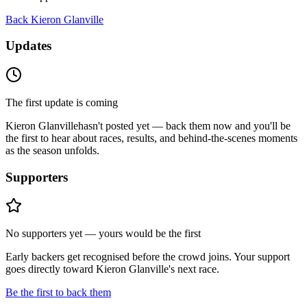
Back
Kieron Glanville
Updates
The first update is coming
Kieron Glanville
hasn't posted yet — back them now and you'll be
the first to hear about races, results, and behind-the-scenes moments
as the season unfolds.
Supporters
No supporters yet — yours would be the first
Early backers get recognised before the crowd joins. Your support
goes directly toward
Kieron Glanville
's next race.
Be the first to back them