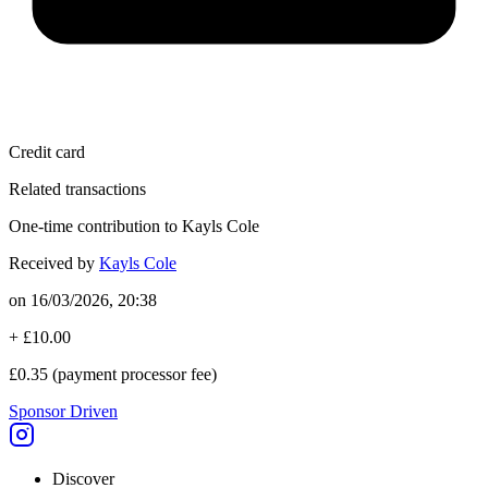
Credit card
Related transactions
One-time contribution to Kayls Cole
Received by
Kayls Cole
on
16/03/2026, 20:38
+
£10.00
£0.35
(payment processor fee)
Sponsor Driven
Discover