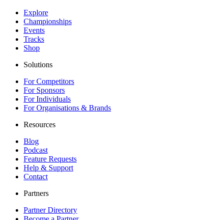
Explore
Championships
Events
Tracks
Shop
Solutions
For Competitors
For Sponsors
For Individuals
For Organisations & Brands
Resources
Blog
Podcast
Feature Requests
Help & Support
Contact
Partners
Partner Directory
Become a Partner