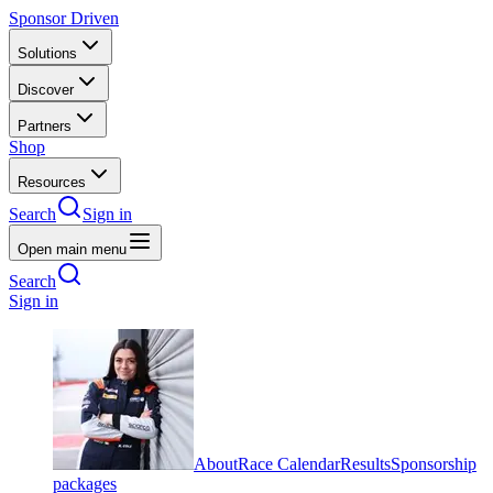
Sponsor Driven
Solutions
Discover
Partners
Shop
Resources
Search
Sign in
Open main menu
Search
Sign in
About
Race Calendar
Results
Sponsorship
packages