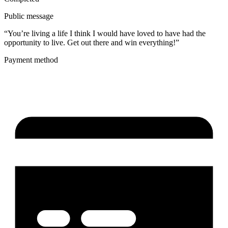
Public message
“You’re living a life I think I would have loved to have had the
opportunity to live. Get out there and win everything!”
Payment method