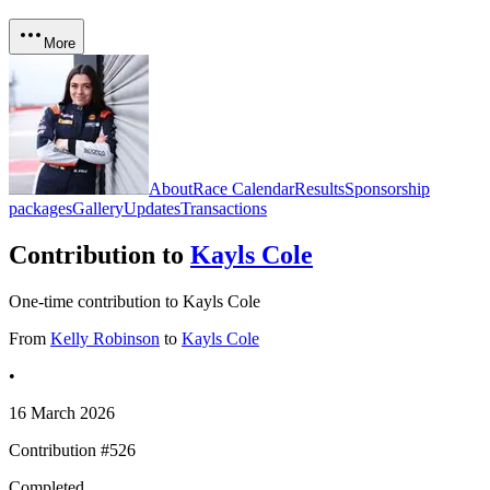
More
About
Race Calendar
Results
Sponsorship
packages
Gallery
Updates
Transactions
Contribution to
Kayls Cole
One-time contribution to Kayls Cole
From
Kelly Robinson
to
Kayls Cole
•
16 March 2026
Contribution #
526
Completed