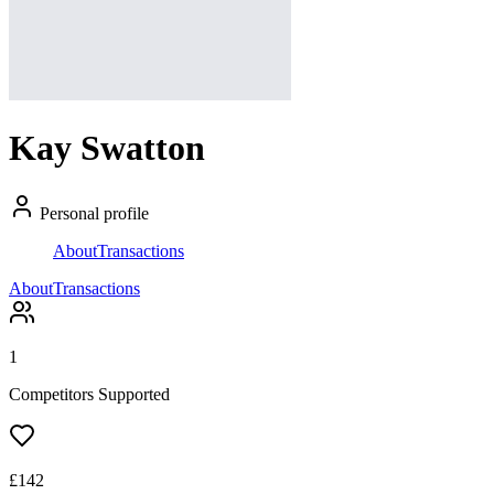
Kay Swatton
Personal profile
About
Transactions
About
Transactions
1
Competitors Supported
£
142