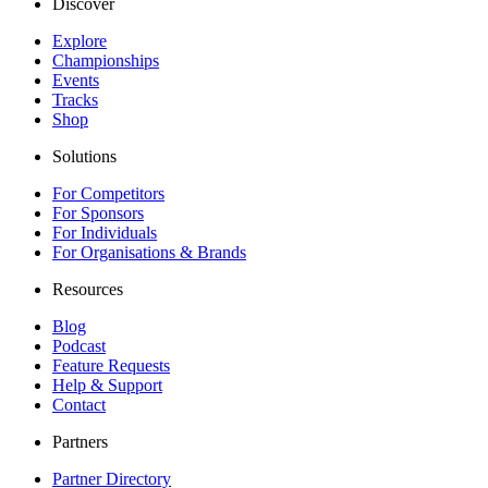
Discover
Explore
Championships
Events
Tracks
Shop
Solutions
For Competitors
For Sponsors
For Individuals
For Organisations & Brands
Resources
Blog
Podcast
Feature Requests
Help & Support
Contact
Partners
Partner Directory