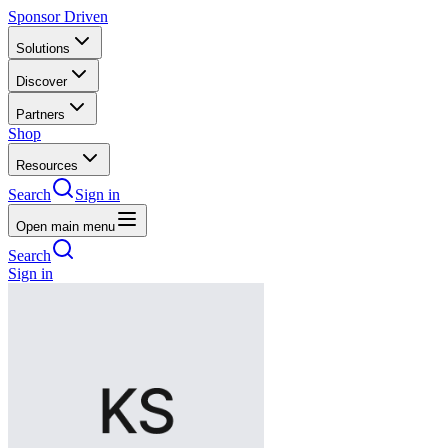
Sponsor Driven
Solutions
Discover
Partners
Shop
Resources
Search
Sign in
Open main menu
Search
Sign in