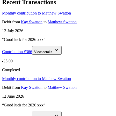
Recent Transactions
Monthly contribution to Matthew Swatton
Debit
from
Kay Swatton
to
Matthew Swatton
12 July 2026
“Good luck for 2026 xxx”
Contribution #
366
View details
-£5.00
Completed
Monthly contribution to Matthew Swatton
Debit
from
Kay Swatton
to
Matthew Swatton
12 June 2026
“Good luck for 2026 xxx”