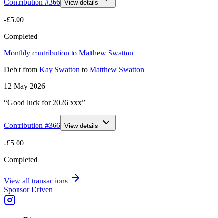
Contribution #
366
View details
-£5.00
Completed
Monthly contribution to Matthew Swatton
Debit
from
Kay Swatton
to
Matthew Swatton
12 May 2026
“Good luck for 2026 xxx”
Contribution #
366
View details
-£5.00
Completed
View all transactions
Sponsor Driven