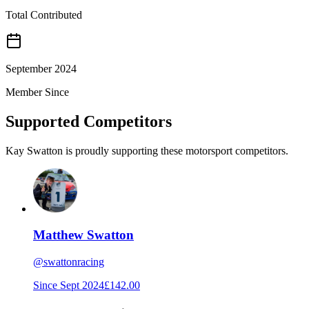
Total Contributed
September 2024
Member Since
Supported Competitors
Kay Swatton is proudly supporting these motorsport competitors.
Matthew Swatton
@
swattonracing
Since
Sept 2024
£142.00