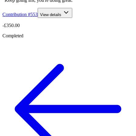
“Keep going Iris, you're doing great. ”
Contribution #
553
View details
-£350.00
Completed