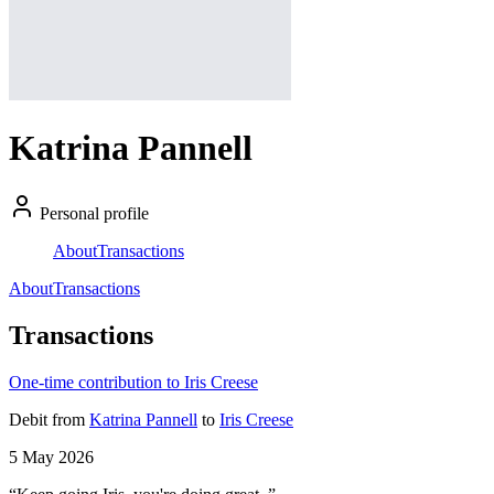
Katrina Pannell
Personal profile
About
Transactions
About
Transactions
Transactions
One-time contribution to Iris Creese
Debit
from
Katrina Pannell
to
Iris Creese
5 May 2026