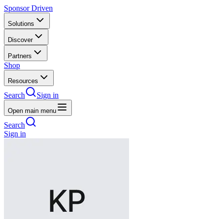
Sponsor Driven
Solutions
Discover
Partners
Shop
Resources
Search
Sign in
Open main menu
Search
Sign in