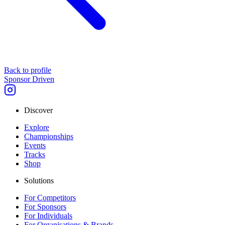
Back to profile
Sponsor Driven
Discover
Explore
Championships
Events
Tracks
Shop
Solutions
For Competitors
For Sponsors
For Individuals
For Organisations & Brands