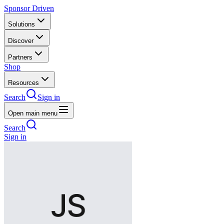
Sponsor Driven
Solutions
Discover
Partners
Shop
Resources
Search
Sign in
Open main menu
Search
Sign in