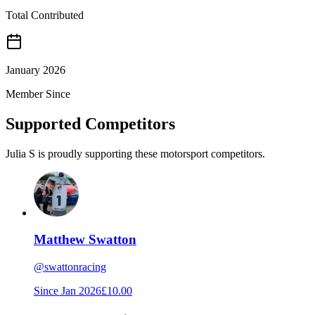
Total Contributed
January 2026
Member Since
Supported Competitors
Julia S is proudly supporting these motorsport competitors.
Matthew Swatton
@
swattonracing
Since
Jan 2026
£10.00