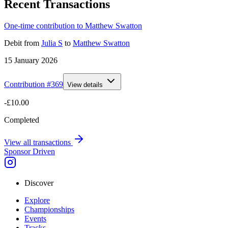
Recent Transactions
One-time contribution to Matthew Swatton
Debit
from
Julia S
to
Matthew Swatton
15 January 2026
Contribution #
369
View details
-£10.00
Completed
View all transactions
Sponsor Driven
Discover
Explore
Championships
Events
Tracks