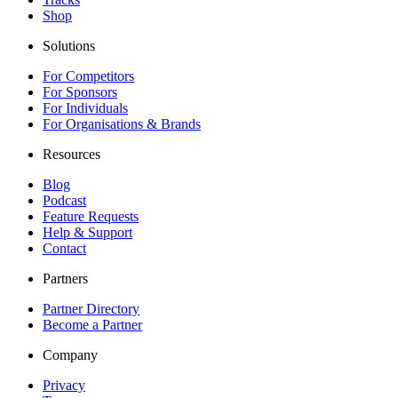
Shop
Solutions
For Competitors
For Sponsors
For Individuals
For Organisations & Brands
Resources
Blog
Podcast
Feature Requests
Help & Support
Contact
Partners
Partner Directory
Become a Partner
Company
Privacy