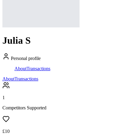
Julia S
Personal profile
About
Transactions
About
Transactions
1
Competitors Supported
£
10