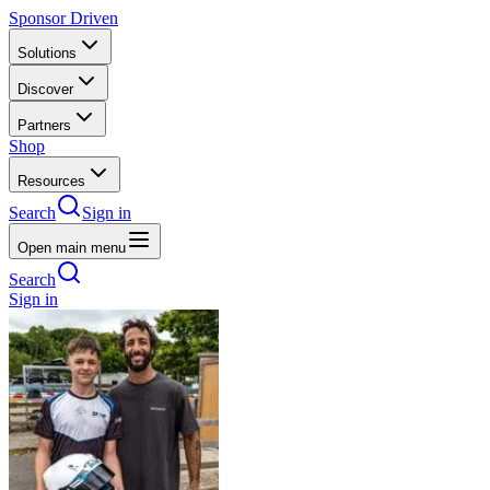
Sponsor Driven
Solutions
Discover
Partners
Shop
Resources
Search
Sign in
Open main menu
Search
Sign in