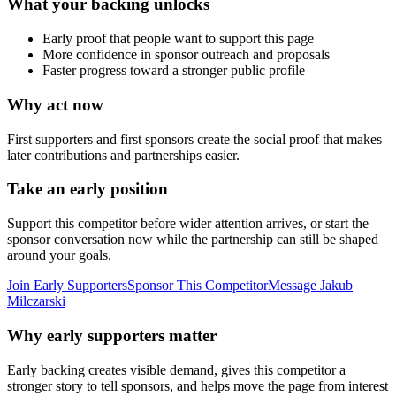
What your backing unlocks
Early proof that people want to support this page
More confidence in sponsor outreach and proposals
Faster progress toward a stronger public profile
Why act now
First supporters and first sponsors create the social proof that makes
later contributions and partnerships easier.
Take an early position
Support this competitor before wider attention arrives, or start the
sponsor conversation now while the partnership can still be shaped
around your goals.
Join Early Supporters
Sponsor This Competitor
Message
Jakub
Milczarski
Why early supporters matter
Early backing creates visible demand, gives this competitor a
stronger story to tell sponsors, and helps move the page from interest