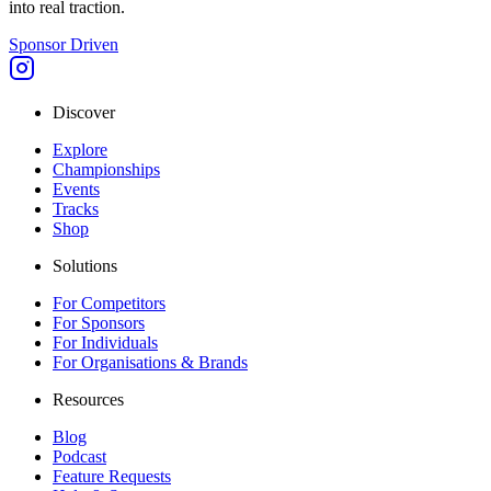
into real traction.
Sponsor Driven
Discover
Explore
Championships
Events
Tracks
Shop
Solutions
For Competitors
For Sponsors
For Individuals
For Organisations & Brands
Resources
Blog
Podcast
Feature Requests