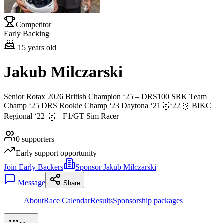
Competitor
Early Backing
15
years old
Jakub Milczarski
Senior Rotax 2026 British Champion ‘25 – DRS100 SRK Team
Champ ‘25 DRS Rookie Champ ‘23 Daytona ‘21
‘22
BIKC
🥇
🥈
Regional ‘22
F1/GT Sim Racer
🥇
0
supporters
Early support opportunity
Join Early Backers
Sponsor Jakub Milczarski
Message
Share
About
Race Calendar
Results
Sponsorship packages