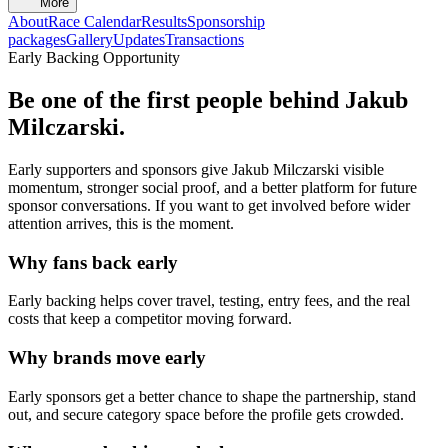
More
About
Race Calendar
Results
Sponsorship
packages
Gallery
Updates
Transactions
Early Backing Opportunity
Be one of the first people behind
Jakub
Milczarski
.
Early supporters and sponsors give
Jakub Milczarski
visible
momentum, stronger social proof, and a better platform for future
sponsor conversations. If you want to get involved before wider
attention arrives, this is the moment.
Why fans back early
Early backing helps cover travel, testing, entry fees, and the real
costs that keep a competitor moving forward.
Why brands move early
Early sponsors get a better chance to shape the partnership, stand
out, and secure category space before the profile gets crowded.