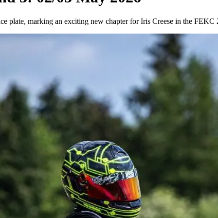
ice plate, marking an exciting new chapter for Iris Creese in the FE