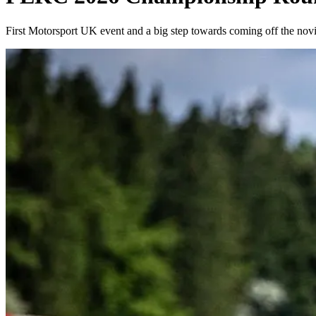
First Motorsport UK event and a big step towards coming off the nov