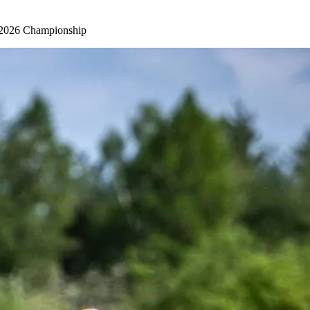
KC 2026 Championship