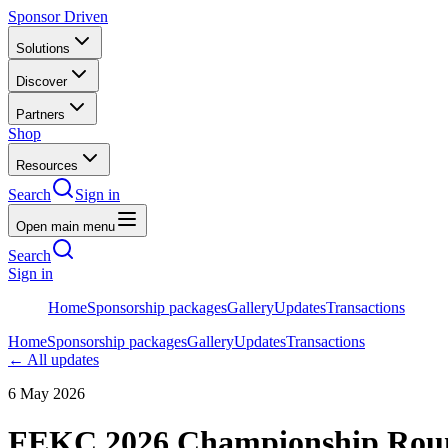
Sponsor Driven
Solutions
Discover
Partners
Shop
Resources
Search
Sign in
Open main menu
Search
Sign in
Home
Sponsorship packages
Gallery
Updates
Transactions
Home
Sponsorship packages
Gallery
Updates
Transactions
← All updates
6 May 2026
FEKC 2026 Championship Roun