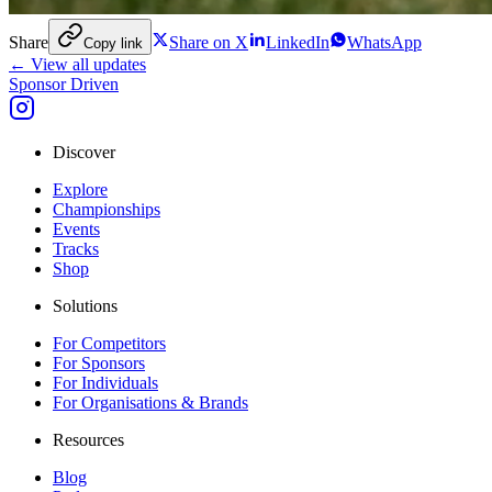
Share
Share on X
LinkedIn
WhatsApp
Copy link
← View all updates
Sponsor Driven
Discover
Explore
Championships
Events
Tracks
Shop
Solutions
For Competitors
For Sponsors
For Individuals
For Organisations & Brands
Resources
Blog