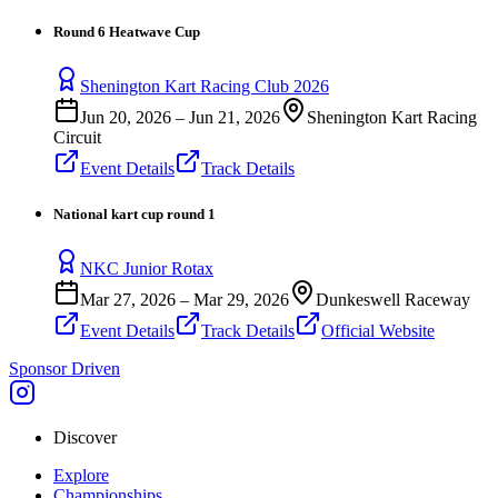
Round 6 Heatwave Cup
Shenington Kart Racing Club 2026
Jun 20, 2026
–
Jun 21, 2026
Shenington Kart Racing
Circuit
Event Details
Track Details
National kart cup round 1
NKC Junior Rotax
Mar 27, 2026
–
Mar 29, 2026
Dunkeswell Raceway
Event Details
Track Details
Official Website
Sponsor Driven
Discover
Explore
Championships