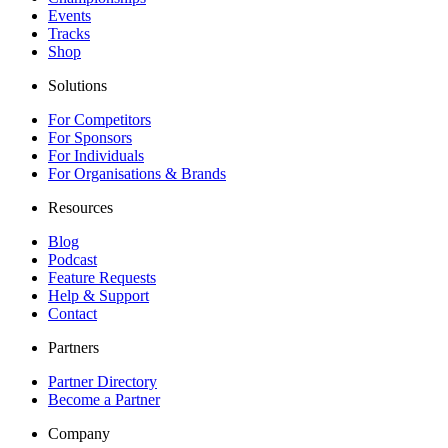
Events
Tracks
Shop
Solutions
For Competitors
For Sponsors
For Individuals
For Organisations & Brands
Resources
Blog
Podcast
Feature Requests
Help & Support
Contact
Partners
Partner Directory
Become a Partner
Company