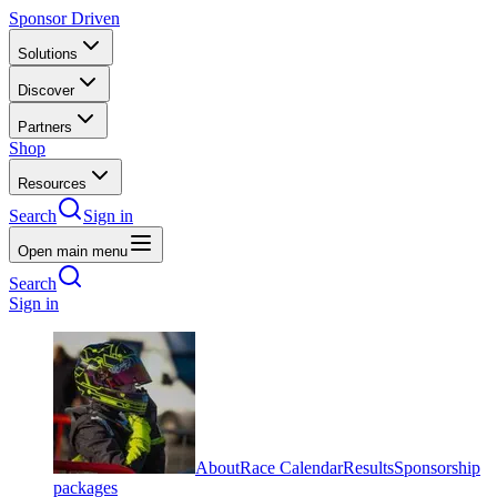
Sponsor Driven
Solutions
Discover
Partners
Shop
Resources
Search
Sign in
Open main menu
Search
Sign in
About
Race Calendar
Results
Sponsorship
packages