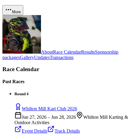
More
About
Race Calendar
Results
Sponsorship
packages
Gallery
Updates
Transactions
Race Calendar
Past Races
Round 4
Whilton Mill Kart Club 2026
Jun 27, 2026
–
Jun 28, 2026
Whilton Mill Karting &
Outdoor Activities
Event Details
Track Details