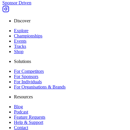
Sponsor Driven
Discover
Explore
Championships
Events
Tracks
Shop
Solutions
For Competitors
For Sponsors
For Individuals
For Organisations & Brands
Resources
Blog
Podcast
Feature Requests
Help & Support
Contact