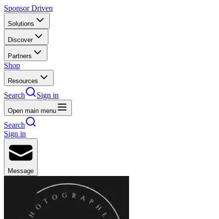
Sponsor Driven
Solutions
Discover
Partners
Shop
Resources
Search
Sign in
Open main menu
Search
Sign in
Message