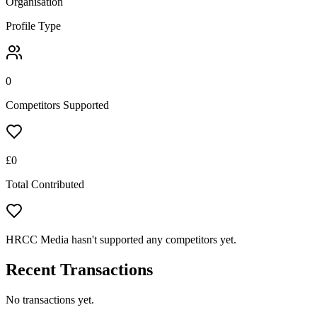
Organisation
Profile Type
0
Competitors Supported
£
0
Total Contributed
HRCC Media hasn't supported any competitors yet.
Recent Transactions
No transactions yet.