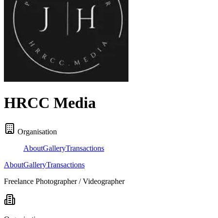
HRCC Media
Organisation
About
Gallery
Transactions
About
Gallery
Transactions
Freelance Photographer / Videographer