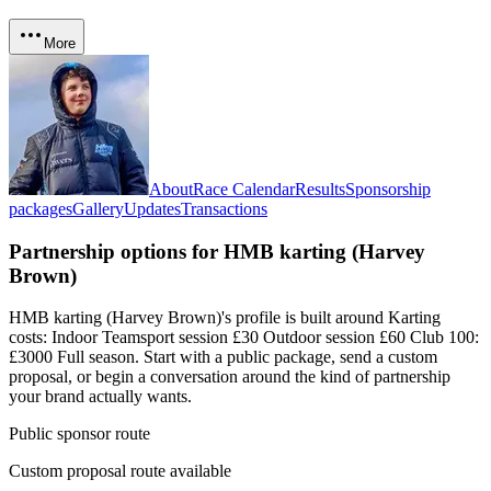
More
About
Race Calendar
Results
Sponsorship
packages
Gallery
Updates
Transactions
Partnership options for
HMB karting (Harvey
Brown)
HMB karting (Harvey Brown)'s profile is built around Karting
costs: Indoor Teamsport session £30 Outdoor session £60 Club 100:
£3000 Full season
. Start with a public package, send a custom
proposal, or begin a conversation around the kind of partnership
your brand actually wants.
Public sponsor route
Custom proposal route available