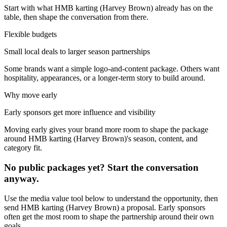
Start with what
HMB karting (Harvey Brown)
already has on the
table, then shape the conversation from there.
Flexible budgets
Small local deals to larger season partnerships
Some brands want a simple logo-and-content package. Others want
hospitality, appearances, or a longer-term story to build around.
Why move early
Early sponsors get more influence and visibility
Moving early gives your brand more room to shape the package
around
HMB karting (Harvey Brown)
's season, content, and
category fit.
No public packages yet? Start the conversation
anyway.
Use the media value tool below to understand the opportunity, then
send
HMB karting (Harvey Brown)
a proposal. Early sponsors
often get the most room to shape the partnership around their own
goals.