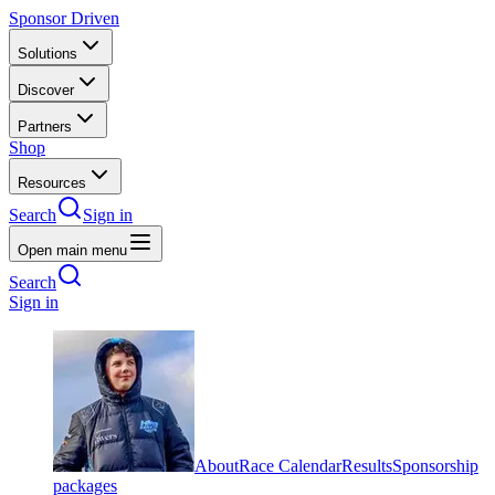
Sponsor Driven
Solutions
Discover
Partners
Shop
Resources
Search
Sign in
Open main menu
Search
Sign in
About
Race Calendar
Results
Sponsorship
packages