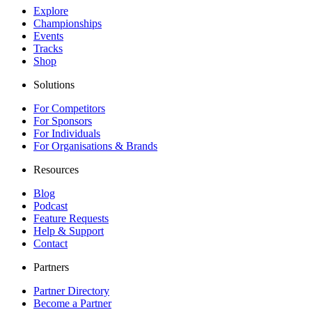
Explore
Championships
Events
Tracks
Shop
Solutions
For Competitors
For Sponsors
For Individuals
For Organisations & Brands
Resources
Blog
Podcast
Feature Requests
Help & Support
Contact
Partners
Partner Directory
Become a Partner