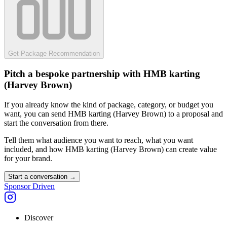
Get Package Recommendation
Pitch a bespoke partnership with
HMB karting
(Harvey Brown)
If you already know the kind of package, category, or budget you
want, you can send
HMB karting (Harvey Brown)
to a proposal and
start the conversation from there.
Tell them what audience you want to reach, what you want
included, and how
HMB karting (Harvey Brown)
can create value
for your brand.
Start a conversation
→
Sponsor Driven
Discover