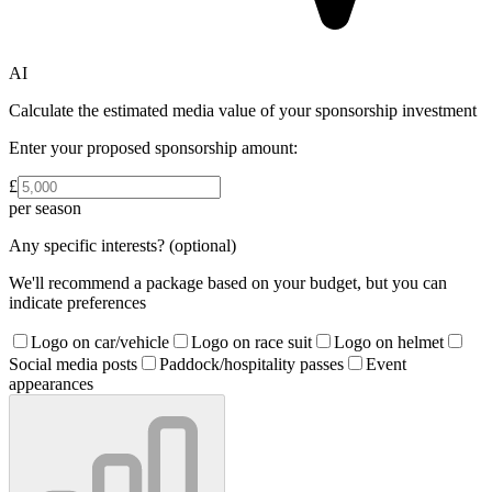
AI
Calculate the estimated media value of your sponsorship investment
Enter your proposed sponsorship amount:
£
per season
Any specific interests?
(optional)
We'll recommend a package based on your budget, but you can
indicate preferences
Logo on car/vehicle
Logo on race suit
Logo on helmet
Social media posts
Paddock/hospitality passes
Event
appearances