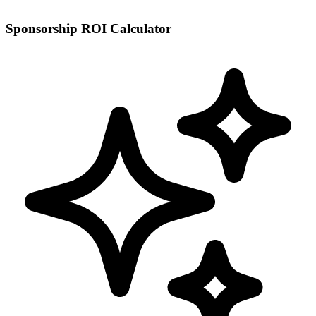
Sponsorship ROI Calculator