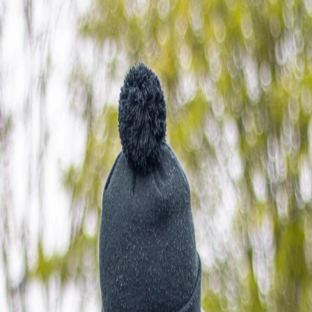
Sponsor Driven
Solutions
Discover
Partners
Shop
Resources
Search
Sign in
Open main menu
Search
Sign in
About
Race Calendar
Results
Sponsorship
packages